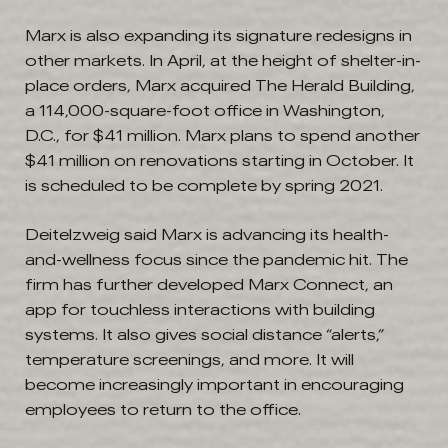
Marx is also expanding its signature redesigns in
other markets. In April, at the height of shelter-in-
place orders, Marx acquired The Herald Building,
a 114,000-square-foot office in Washington,
D.C., for $41 million. Marx plans to spend another
$41 million on renovations starting in October. It
is scheduled to be complete by spring 2021.
Deitelzweig said Marx is advancing its health-
and-wellness focus since the pandemic hit. The
firm has further developed Marx Connect, an
app for touchless interactions with building
systems. It also gives social distance “alerts,”
temperature screenings, and more. It will
become increasingly important in encouraging
employees to return to the office.