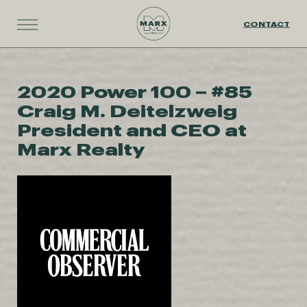
CONTACT
2020 Power 100 – #85
Craig M. Deitelzweig
President and CEO at
Marx Realty