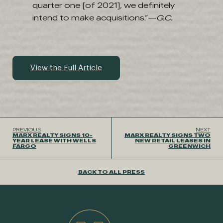
quarter one [of 2021], we definitely
intend to make acquisitions.”—
G.C.
View the Full Article
PREVIOUS
NEXT
MARX REALTY SIGNS 10-
MARX REALTY SIGNS TWO
YEAR LEASE WITH WELLS
NEW RETAIL LEASES IN
FARGO
GREENWICH
BACK TO ALL PRESS