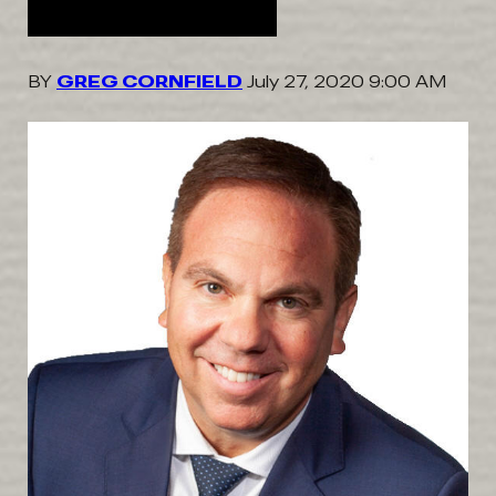
BY
GREG CORNFIELD
July 27, 2020 9:00 AM