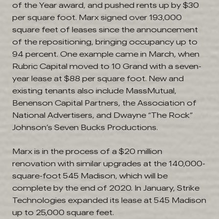
of the Year award, and pushed rents up by $30
per square foot. Marx signed over 193,000
square feet of leases since the announcement
of the repositioning, bringing occupancy up to
94 percent. One example came in March, when
Rubric Capital moved to 10 Grand with a seven-
year lease at $88 per square foot. New and
existing tenants also include MassMutual,
Benenson Capital Partners, the Association of
National Advertisers, and Dwayne “The Rock”
Johnson’s Seven Bucks Productions.
Marx is in the process of a $20 million
renovation with similar upgrades at the 140,000-
square-foot 545 Madison, which will be
complete by the end of 2020. In January, Strike
Technologies expanded its lease at 545 Madison
up to 25,000 square feet.