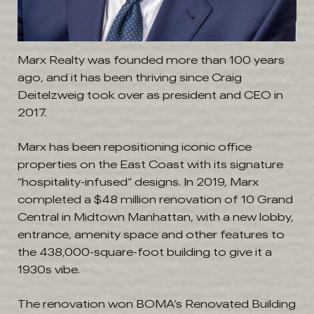
Marx Realty was founded more than 100 years
ago, and it has been thriving since Craig
Deitelzweig took over as president and CEO in
2017.
Marx has been repositioning iconic office
properties on the East Coast with its signature
“hospitality-infused” designs. In 2019, Marx
completed a $48 million renovation of 10 Grand
Central in Midtown Manhattan, with a new lobby,
entrance, amenity space and other features to
the 438,000-square-foot building to give it a
1930s vibe.
The renovation won BOMA’s Renovated Building