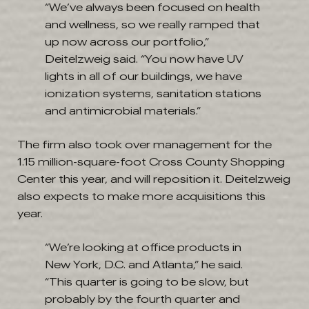
“We’ve always been focused on health
and wellness, so we really ramped that
up now across our portfolio,”
Deitelzweig said. “You now have UV
lights in all of our buildings, we have
ionization systems, sanitation stations
and antimicrobial materials.”
The firm also took over management for the
1.15 million-square-foot Cross County Shopping
Center this year, and will reposition it. Deitelzweig
also expects to make more acquisitions this
year.
“We’re looking at office products in
New York, D.C. and Atlanta,” he said.
“This quarter is going to be slow, but
probably by the fourth quarter and