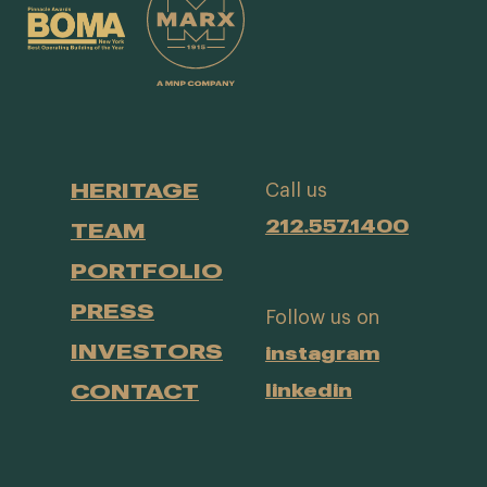
HERITAGE
Call us
212.557.1400
TEAM
PORTFOLIO
PRESS
Follow us on
INVESTORS
instagram
CONTACT
linkedin