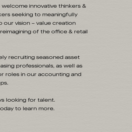
e welcome innovative thinkers &
ers seeking to meaningfully
o our vision – value creation
eimagining of the office & retail
ely recruiting seasoned asset
asing professionals, as well as
ior roles in our accounting and
ps.
s looking for talent.
oday to learn more.