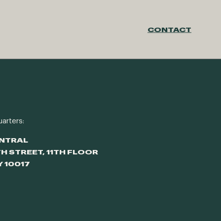
CONTACT
arters:
ENTRAL
TH STREET, 11TH FLOOR
Y 10017