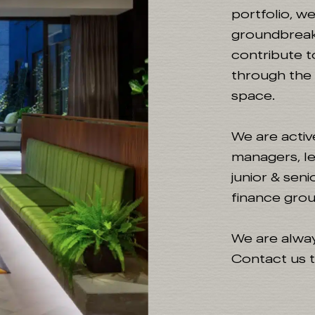
portfolio, w
groundbreak
contribute t
through the r
space.
We are activ
managers, le
junior & sen
finance grou
We are alway
Contact us t