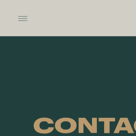
CONTA