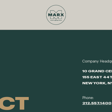
Company Headqu
10 GRAND C
155 EAST 44
NEW YORK, N
CT
Phone:
212.557.1400