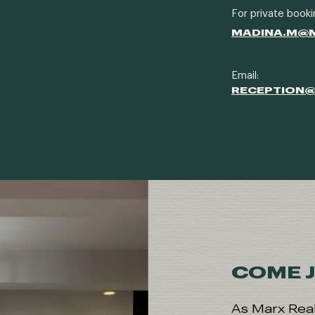
For private booki
MADINA.M@
Email:
RECEPTION
COME J
As Marx Real