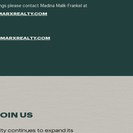
ngs please contact Madina Malik-Frankel at
MARXREALTY.COM
@MARXREALTY.COM
OIN US
ty continues to expand its