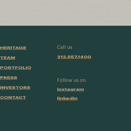
Call us
HERITAGE
212.557.1400
TEAM
PORTFOLIO
PRESS
Follow us on
INVESTORS
instagram
CONTACT
linkedin