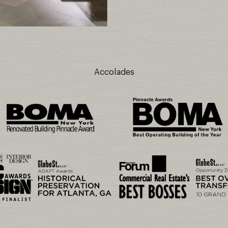
Accolades