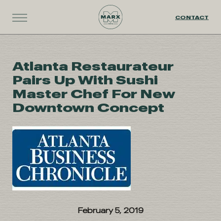
CONTACT
Atlanta Restaurateur
Pairs Up With Sushi
Master Chef For New
Downtown Concept
February 5, 2019