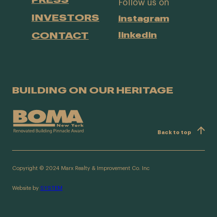
Follow us on
INVESTORS
instagram
CONTACT
linkedin
BUILDING ON OUR HERITAGE
Back to top
Copyright © 2024 Marx Realty & Improvement Co. Inc
Website by
SYSTEM