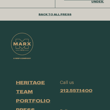
UNDER.
BACK TO ALL PRESS
HERITAGE
Call us
212.557.1400
TEAM
PORTFOLIO
PRESS