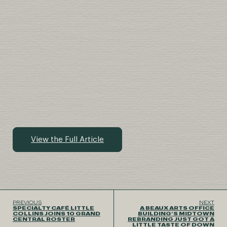
View the Full Article
PREVIOUS
NEXT
SPECIALTY CAFÉ LITTLE
A BEAUX ARTS OFFICE
COLLINS JOINS 10 GRAND
BUILDING’S MIDTOWN
CENTRAL ROSTER
REBRANDING JUST GOT A
LITTLE TASTE OF DOWN