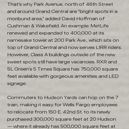
That’s why Park Avenue, north of 46th Street
and around Grand Central are “bright spots in a
moribund area,” added David Hoffman of
Cushman & Wakefield. An example: MetLife
renewed and expanded to 400,000 at its
namesake tower at 200 Park Ave., which sits on
top of Grand Central and now serves LIRR riders.
However, Class A buildings outside of the new
sweet spots still have large vacancies. RXR and
SL Green’s 5 Times Square has 750,000 square
feet available with gorgeous amenities and LED
signage.
Commuters to Hudson Yards can hop on the 7
train, making it easy for Wells Fargo employees
to relocate from 150 E. 42nd St. to its newly
purchased 300,000 square feet at 20 Hudson
— where it already has 500,000 square feet at