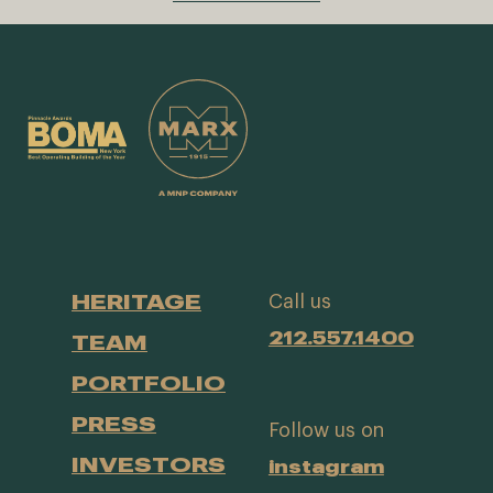
HERITAGE
Call us
212.557.1400
TEAM
PORTFOLIO
PRESS
Follow us on
INVESTORS
instagram