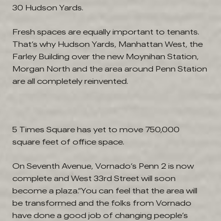
30 Hudson Yards.
Fresh spaces are equally important to tenants.
That’s why Hudson Yards, Manhattan West, the
Farley Building over the new Moynihan Station,
Morgan North and the area around Penn Station
are all completely reinvented.
5 Times Square has yet to move 750,000
square feet of office space.
On Seventh Avenue, Vornado’s Penn 2 is now
complete and West 33rd Street will soon
become a plaza.“You can feel that the area will
be transformed and the folks from Vornado
have done a good job of changing people’s