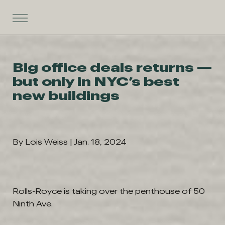
Big office deals returns —
but only in NYC’s best
new buildings
By Lois Weiss | Jan. 18, 2024
Rolls-Royce is taking over the penthouse of 50
Ninth Ave.