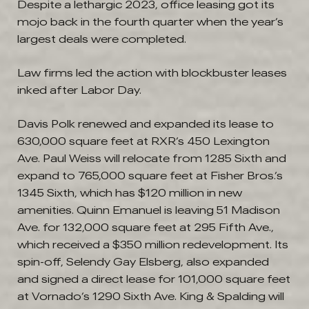
Despite a lethargic 2023, office leasing got its
mojo back in the fourth quarter when the year’s
largest deals were completed.
Law firms led the action with blockbuster leases
inked after Labor Day.
Davis Polk renewed and expanded its lease to
630,000 square feet at RXR’s 450 Lexington
Ave. Paul Weiss will relocate from 1285 Sixth and
expand to 765,000 square feet at Fisher Bros.’s
1345 Sixth, which has $120 million in new
amenities. Quinn Emanuel is leaving 51 Madison
Ave. for 132,000 square feet at 295 Fifth Ave.,
which received a $350 million redevelopment. Its
spin-off, Selendy Gay Elsberg, also expanded
and signed a direct lease for 101,000 square feet
at Vornado’s 1290 Sixth Ave. King & Spalding will