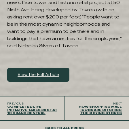
new office tower and historic retail project at 50
Ninth Ave. being developed by Tavros (with an
asking rent over $200 per foot).“People want to
be in the most dynamic neighborhoods and
want to pay a premium to be there and in
buildings that have amenities for the employees,”
said Nicholas Silvers of Tavros.
View the Full Article
PREVIOUS
NEXT
COMPLETED LIFE
HOW SHOPPING MALL
INITIATIVE TAKES 8K SF AT
ICONS ARE DITCHING
10 GRAND CENTRAL
THEIR DYING STORES
BACK TO ALL PRESS