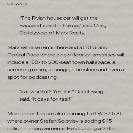
barware.
“The Rivian house car will get the
Baccarat scent in the car,” said Craig
Deitelzweig of Marx Realty.
Marx will raise rents there and at 10 Grand
Central Place where a new floor of amenities will
include a 150- to 200-seat town hall space, a
screening room, a lounge, a fireplace and even a
spot for podcasting.
“Is it worth it? Yes, it is,” Deitelzweig
said. “It pays for itself.”
More amenities are also coming to 9 W. 57th St.,
where owner Stefan Soloviev is adding $45
million in improvements. He’s building a 27th-