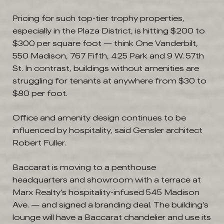
Pricing for such top-tier trophy properties,
especially in the Plaza District, is hitting $200 to
$300 per square foot — think One Vanderbilt,
550 Madison, 767 Fifth, 425 Park and 9 W. 57th
St. In contrast, buildings without amenities are
struggling for tenants at anywhere from $30 to
$80 per foot.
Office and amenity design continues to be
influenced by hospitality, said Gensler architect
Robert Fuller.
Baccarat is moving to a penthouse
headquarters and showroom with a terrace at
Marx Realty’s hospitality-infused 545 Madison
Ave. — and signed a branding deal. The building’s
lounge will have a Baccarat chandelier and use its