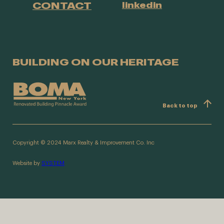
CONTACT
linkedin
BUILDING ON OUR HERITAGE
Back to top
Copyright © 2024 Marx Realty & Improvement Co. Inc
Website by
SYSTEM