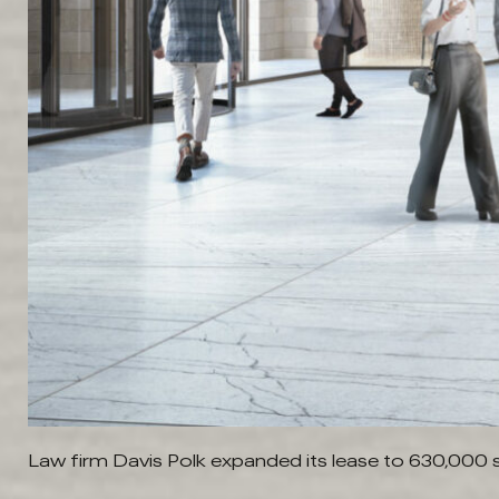
Law firm Davis Polk expanded its lease to 630,000 