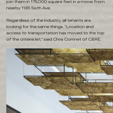
join them in 175,000 square feet in a move from
nearby 1185 Sixth Ave.
Regardless of the industry, all tenants are
looking for the same things. “Location and
access to transportation has moved to the top
of the criteria list,” said Chris Corrinet of CBRE.