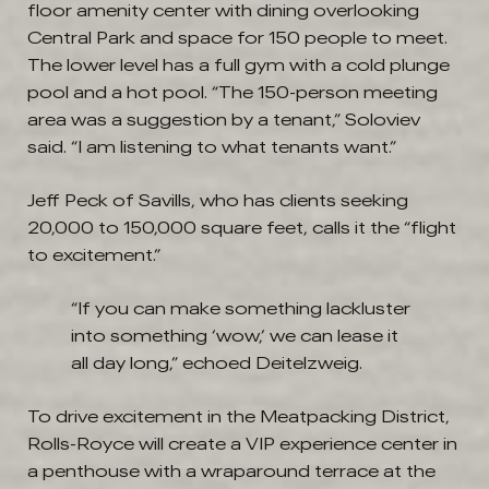
floor amenity center with dining overlooking
Central Park and space for 150 people to meet.
The lower level has a full gym with a cold plunge
pool and a hot pool. “The 150-person meeting
area was a suggestion by a tenant,” Soloviev
said. “I am listening to what tenants want.”
Jeff Peck of Savills, who has clients seeking
20,000 to 150,000 square feet, calls it the “flight
to excitement.”
“If you can make something lackluster
into something ‘wow,’ we can lease it
all day long,” echoed Deitelzweig.
To drive excitement in the Meatpacking District,
Rolls-Royce will create a VIP experience center in
a penthouse with a wraparound terrace at the