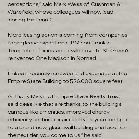
perceptions,” said Mark Weiss of Cushman &
Wakefield, whose colleagues will now lead
leasing for Penn 2.
More leasing action is coming from companies
facing lease expirations. IBM and Franklin
Templeton, for instance, will move to SL Green’s
reinvented One Madison in Nomad.
LinkedIn recently renewed and expanded at the
Empire State Building to 526,000 square feet.
Anthony Malkin of Empire State Realty Trust
said deals like that are thanks to the building’s
campus-like amenities, improved energy
efficiency and indoor air quality. “If you don’t go
to a brand-new, glass-wall building and look for
the next tier, you come to us,” he said.