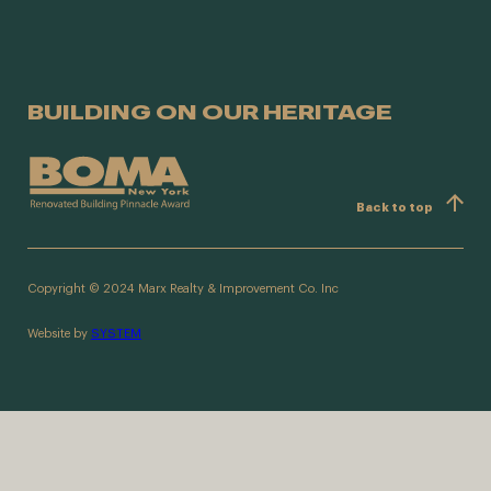
BUILDING ON OUR HERITAGE
Back to top
Copyright © 2024 Marx Realty & Improvement Co. Inc
Website by
SYSTEM