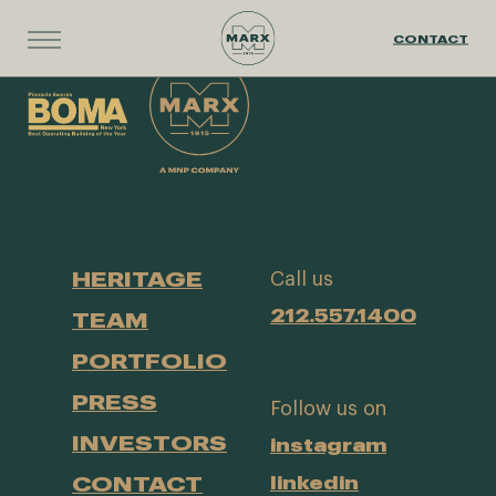
CONTACT
HERITAGE
Call us
212.557.1400
TEAM
PORTFOLIO
PRESS
Follow us on
INVESTORS
instagram
CONTACT
linkedin