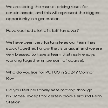
We are seeing the market pricing reset for
certain assets, and this will represent the biggest
opportunity in a generation.
Have you had a lot of staff turnover?
We have been very fortunate as our team has
stuck together. I know that is unusual, and we are
very blessed to have a team that really enjoys
working together (in person, of course).
Who do you like for POTUS in 2024?
Connor
Roy.
Do you feel personally safe moving through
NYC?
Yes, except for certain blocks around Penn
Station.