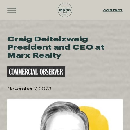
CONTACT
Craig Deitelzweig
President and CEO at
Marx Realty
November 7, 2023