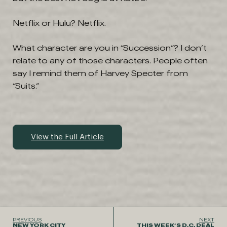
Netflix or Hulu?
Netflix.
What character are you in “Succession”? I don’t
relate to any of those characters. People often
say I remind them of Harvey Specter from
“Suits.”
View the Full Article
PREVIOUS
NEXT
NEW YORK CITY
THIS WEEK’S D.C. DEAL