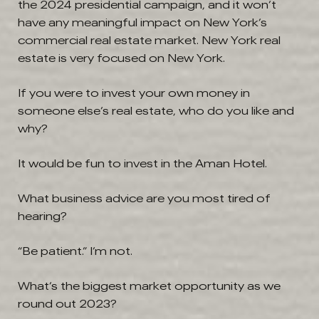
the 2024 presidential campaign, and it won’t
have any meaningful impact on New York’s
commercial real estate market. New York real
estate is very focused on New York.
If you were to invest your own money in
someone else’s real estate, who do you like and
why?
It would be fun to invest in the Aman Hotel.
What business advice are you most tired of
hearing?
“Be patient.” I’m not.
What’s the biggest market opportunity as we
round out 2023?