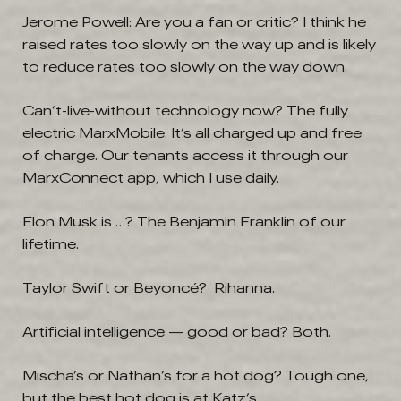
Jerome Powell: Are you a fan or critic?
I think he
raised rates too slowly on the way up and is likely
to reduce rates too slowly on the way down.
Can’t-live-without technology now?
The fully
electric MarxMobile. It’s all charged up and free
of charge. Our tenants access it through our
MarxConnect app, which I use daily.
Elon Musk is …?
The Benjamin Franklin of our
lifetime.
Taylor Swift or Beyoncé? Rihanna.
Artificial intelligence — good or bad?
Both.
Mischa’s or Nathan’s for a hot dog? Tough one,
but the best hot dog is at Katz’s.