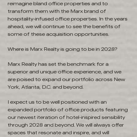
reimagine bland office properties and to
transform them with the Marx brand of
hospitality-infused office properties. In the years
ahead, we will continue to see the benefits of
some of these acquisition opportunities.
Where is Marx Realty is going to be in 2028?
Marx Realty has set the benchmark for a
superior and unique office experience, and we
are poised to expand our portfolio across New
York, Atlanta, D.C. and beyond.
I expect us to be well positioned with an
expanded portfolio of office products featuring
our newest iteration of hotel-inspired sensibility
through 2028 and beyond. We will always offer
spaces that resonate and inspire, and will