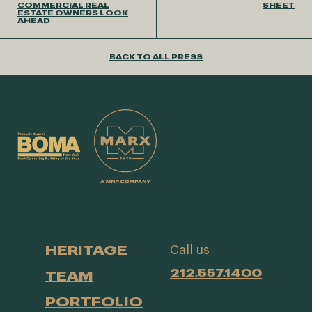
COMMERCIAL REAL
SHEET
ESTATE OWNERS LOOK
AHEAD
BACK TO ALL PRESS
HERITAGE
Call us
212.557.1400
TEAM
PORTFOLIO