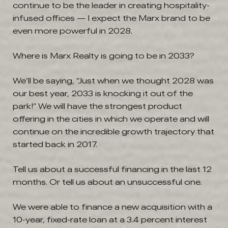
continue to be the leader in creating hospitality-
infused offices — I expect the Marx brand to be
even more powerful in 2028.
Where is Marx Realty is going to be in 2033?
We’ll be saying, “Just when we thought 2028 was
our best year, 2033 is knocking it out of the
park!” We will have the strongest product
offering in the cities in which we operate and will
continue on the incredible growth trajectory that
started back in 2017.
Tell us about a successful financing in the last 12
months. Or tell us about an unsuccessful one.
We were able to finance a new acquisition with a
10-year, fixed-rate loan at a 3.4 percent interest