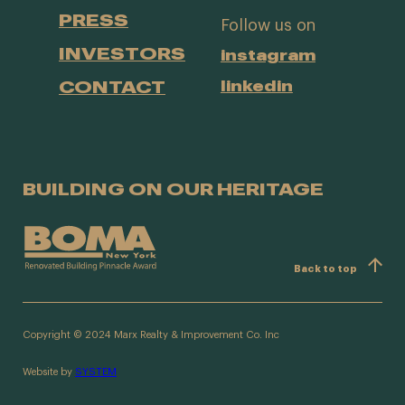
PRESS
Follow us on
INVESTORS
instagram
CONTACT
linkedin
BUILDING ON OUR HERITAGE
Back to top
Copyright © 2024 Marx Realty & Improvement Co. Inc
Website by
SYSTEM