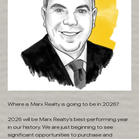
Where is Marx Realty is going to be in 2026?
2026 will be Marx Realty’s best-performing year
in our history. We are just beginning to see
significant opportunities to purchase and