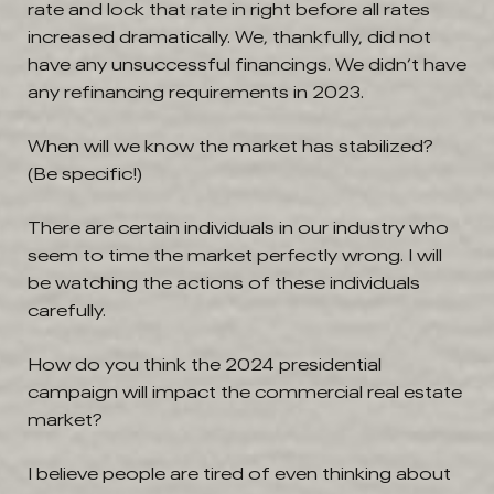
rate and lock that rate in right before all rates
increased dramatically. We, thankfully, did not
have any unsuccessful financings. We didn’t have
any refinancing requirements in 2023.
When will we know the market has stabilized?
(Be specific!)
There are certain individuals in our industry who
seem to time the market perfectly wrong. I will
be watching the actions of these individuals
carefully.
How do you think the 2024 presidential
campaign will impact the commercial real estate
market?
I believe people are tired of even thinking about