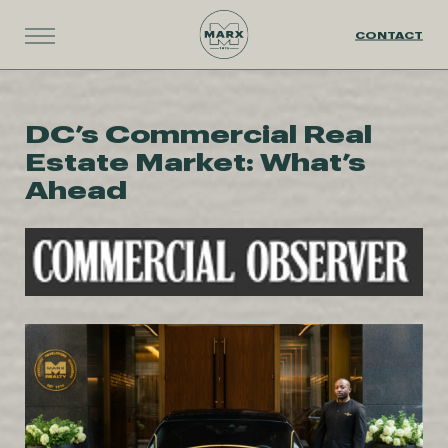
CONTACT
DC’s Commercial Real
Estate Market: What’s
Ahead