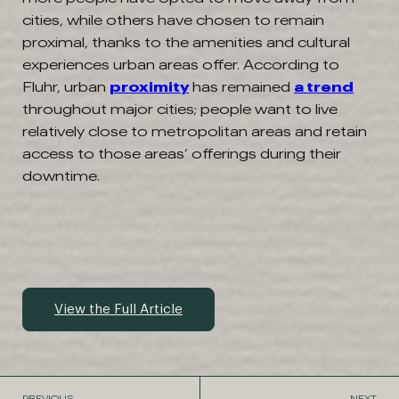
cities, while others have chosen to remain
proximal, thanks to the amenities and cultural
experiences urban areas offer. According to
Fluhr, urban
proximity
has remained
a trend
throughout major cities; people want to live
relatively close to metropolitan areas and retain
access to those areas’ offerings during their
downtime.
View the Full Article
PREVIOUS
NEXT