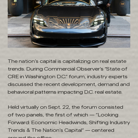
The nation’s capital is capitalizing on real estate
trends. During Commercial Observer’s “State of
CRE in Washington D.C.” forum, industry experts
discussed the recent development, demand and
behavioral patterns impacting D.C. real estate.
Held virtually on Sept. 22, the forum consisted
of two panels, the first of which — “Looking
Forward: Economic Headwinds, Shifting Industry
Trends & The Nation’s Capital” — centered
around the office