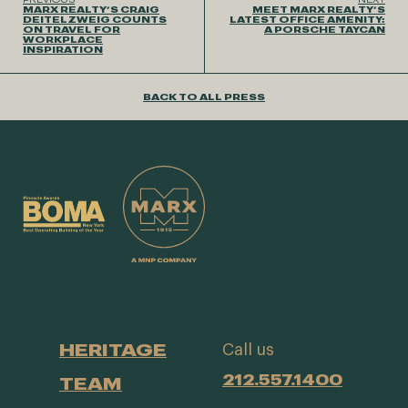
MARX REALTY’S CRAIG
MEET MARX REALTY’S
DEITELZWEIG COUNTS
LATEST OFFICE AMENITY:
ON TRAVEL FOR
A PORSCHE TAYCAN
WORKPLACE
INSPIRATION
BACK TO ALL PRESS
HERITAGE
Call us
212.557.1400
TEAM