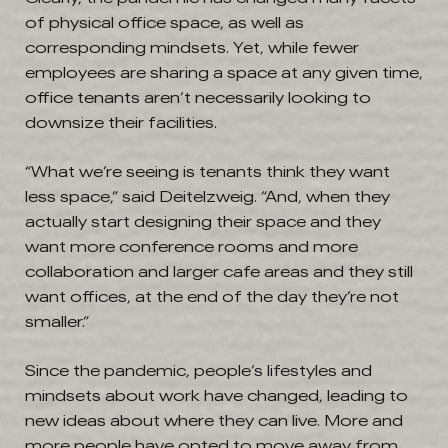
of physical office space, as well as
corresponding mindsets. Yet, while fewer
employees are sharing a space at any given time,
office tenants aren’t necessarily looking to
downsize their facilities.
“What we’re seeing is tenants think they want
less space,” said Deitelzweig. “And, when they
actually start designing their space and they
want more conference rooms and more
collaboration and larger cafe areas and they still
want offices, at the end of the day they’re not
smaller.”
Since the pandemic, people’s lifestyles and
mindsets about work have changed, leading to
new ideas about where they can live. More and
more people have opted to move away from