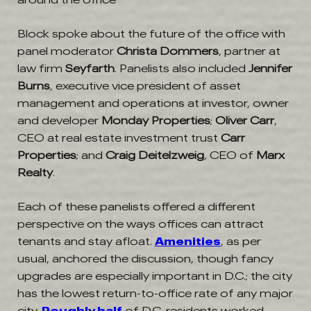
Block spoke about the future of the office with
panel moderator
Christa Dommers
, partner at
law firm
Seyfarth
. Panelists also included
Jennifer
Burns
, executive vice president of asset
management and operations at investor, owner
and developer
Monday Properties
;
Oliver Carr
,
CEO at real estate investment trust
Carr
Properties
; and
Craig Deitelzweig
, CEO of
Marx
Realty
.
Each of these panelists offered a different
perspective on the ways offices can attract
tenants and stay afloat.
Amenities
, as per
usual, anchored the discussion, though fancy
upgrades are especially important in D.C.; the city
has the lowest return-to-office rate of any major
city.
Roughly half
of D.C. residents worked