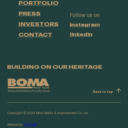
PORTFOLIO
PRESS
Follow us on
INVESTORS
instagram
CONTACT
linkedin
BUILDING ON OUR HERITAGE
Back to top
Copyright © 2024 Marx Realty & Improvement Co. Inc
Website by
SYSTEM