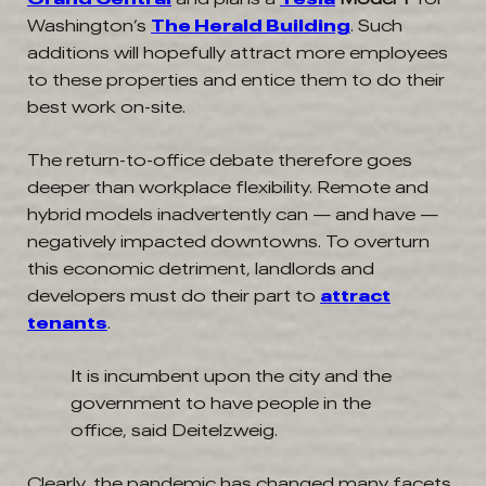
Washington’s
The Herald Building
. Such
additions will hopefully attract more employees
to these properties and entice them to do their
best work on-site.
The return-to-office debate therefore goes
deeper than workplace flexibility. Remote and
hybrid models inadvertently can — and have —
negatively impacted downtowns. To overturn
this economic detriment, landlords and
developers must do their part to
attract
tenants
.
It is incumbent upon the city and the
government to have people in the
office, said Deitelzweig.
Clearly, the pandemic has changed many facets