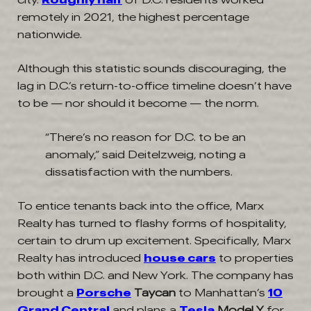
remotely in 2021, the highest percentage
nationwide.
Although this statistic sounds discouraging, the
lag in D.C.’s return-to-office timeline doesn’t have
to be — nor should it become — the norm.
“There’s no reason for D.C. to be an
anomaly,” said Deitelzweig, noting a
dissatisfaction with the numbers.
To entice tenants back into the office, Marx
Realty has turned to flashy forms of hospitality,
certain to drum up excitement. Specifically, Marx
Realty has introduced
house cars
to properties
both within D.C. and New York. The company has
brought a
Porsche
Taycan
to Manhattan’s
10
Grand Central
and plans a
Tesla
Model Y
for