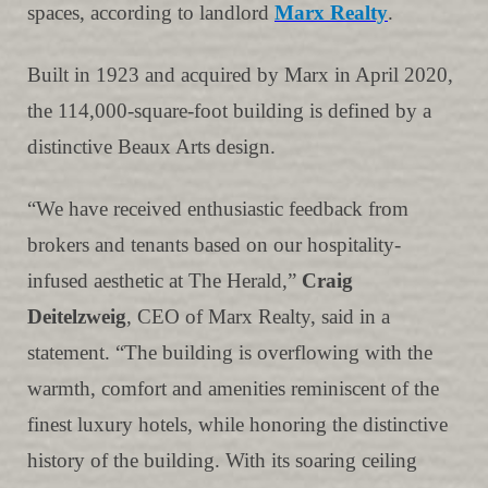
spaces, according to landlord
Marx Realty
.
Built in 1923 and acquired by Marx in April 2020,
the 114,000-square-foot building is defined by a
distinctive Beaux Arts design.
“We have received enthusiastic feedback from
brokers and tenants based on our hospitality-
infused aesthetic at The Herald,”
Craig
Deitelzweig
, CEO of Marx Realty, said in a
statement. “The building is overflowing with the
warmth, comfort and amenities reminiscent of the
finest luxury hotels, while honoring the distinctive
history of the building. With its soaring ceiling