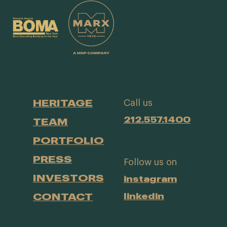
HERITAGE
Call us
212.557.1400
TEAM
PORTFOLIO
PRESS
Follow us on
INVESTORS
instagram
CONTACT
linkedin