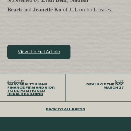
Beach
and
Jeanette Ko
of JLL on both leases.
View the Full Article
PREVIOUS
NEXT
MARX REALTY SIGNS
DEALS OF THE DAY:
FINANCE FIRM AND SIOR
MARCH 27
TO REPOSITIONED
HERALD BUILDING
BACK TO ALL PRESS