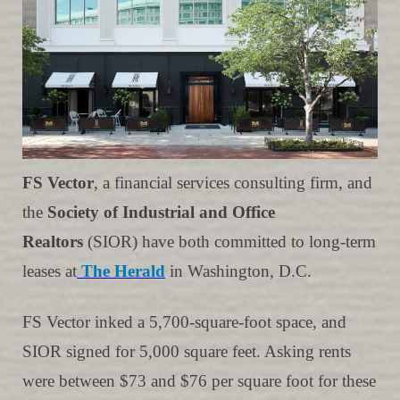
FS Vector
, a financial services consulting firm, and
the
Society of Industrial and Office
Realtors
(SIOR) have both committed to long-term
leases at
The Herald
in Washington, D.C.
FS Vector inked a 5,700-square-foot space, and
SIOR signed for 5,000 square feet. Asking rents
were between $73 and $76 per square foot for these