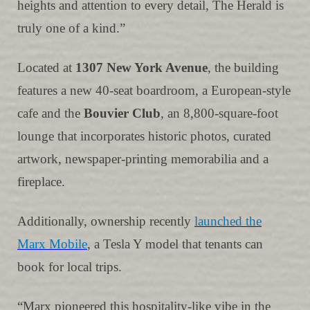
heights and attention to every detail, The Herald is
truly one of a kind.”
Located at
1307 New York Avenue
, the building
features a new 40-seat boardroom, a European-style
cafe and the
Bouvier Club
, an 8,800-square-foot
lounge that incorporates historic photos, curated
artwork, newspaper-printing memorabilia and a
fireplace.
Additionally, ownership recently
launched the
Marx Mobile
, a Tesla Y model that tenants can
book for local trips.
“Marx pioneered this hospitality-like vibe in the