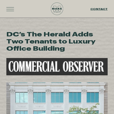
CONTACT
DC’s The Herald Adds
Two Tenants to Luxury
Office Building