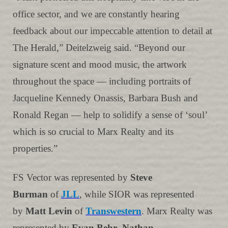
office sector, and we are constantly hearing
feedback about our impeccable attention to detail at
The Herald,” Deitelzweig said. “Beyond our
signature scent and mood music, the artwork
throughout the space — including portraits of
Jacqueline Kennedy Onassis, Barbara Bush and
Ronald Regan — help to solidify a sense of ‘soul’
which is so crucial to Marx Realty and its
properties.”
FS Vector was represented by
Steve
Burman
of
JLL
, while SIOR was represented
by
Matt Levin
of
Transwestern
. Marx Realty was
represented by
Evan Behr
,
Nathan