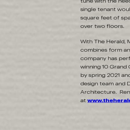
tune with the need
single tenant wou
square feet of spa
over two floors.
With The Herald, M
combines form and
company has perfe
winning 10 Grand C
by spring 2021 and
design team and D
Architecture. Ren
at
www.thehera