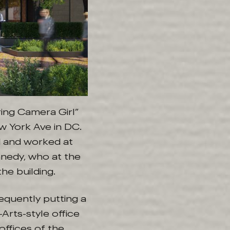
ring Camera Girl”
w York Ave in DC.
d and worked at
nnedy, who at the
he building.
equently putting a
Arts-style office
offices of the