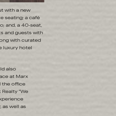
ut with a new
e seating; a café
o; and, a 40-seat,
ts and guests with
ong with curated
 luxury hotel
ld also
lace at Marx
 the office
x Realty “We
experience
 as well as