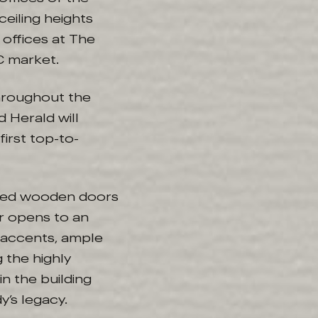
eiling heights
 offices at The
 DC market.
throughout the
 Herald will
first top-to-
sized wooden doors
r opens to an
 accents, ample
 the highly
n the building
y’s legacy.