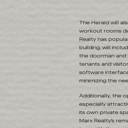
The Herald will al
workout rooms de
Realty has popula
building, will inc
the doorman and l
tenants and visito
software interfac
minimizing the nee
Additionally, the 
especially attract
its own private spa
Marx Realty’s remar