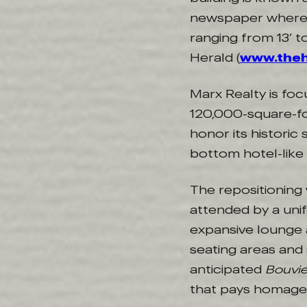
newspaper where J
ranging from 13’ t
Herald (
www.the
Marx Realty is foc
120,000-square-fo
honor its historic 
bottom hotel-like
The repositioning
attended by a uni
expansive lounge 
seating areas and 
anticipated
Bouvie
that pays homage t