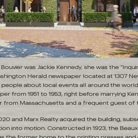
 Bouvier was Jackie Kennedy, she was the “Inqui
Washington Herald newspaper located at 1307 Ne
d people about local events all around the worl
per from 1951 to 1953, right before marrying Ke
r from Massachusetts and a frequent guest of t
020 and Marx Realty acquired the building, subs
tion into motion. Constructed in 1923, the Beaux-
as the former home to the printing presses and 