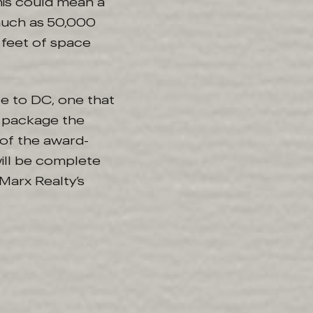
his could mean a
much as 50,000
e feet of space
nce to DC, one that
a package the
 of the award-
will be complete
Marx Realty’s
s