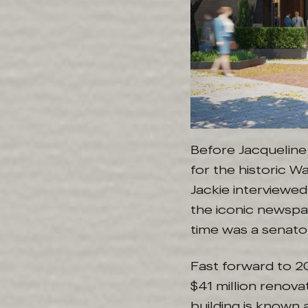
Before Jacqueline
for the historic 
Jackie interviewe
the iconic newspa
time was a senato
Fast forward to 2
$41 million renova
building is known 