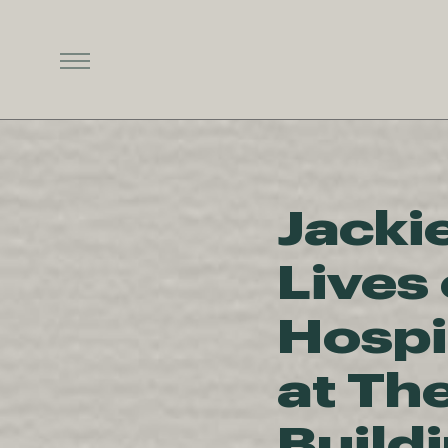
Jacki
Lives 
Hospi
at Th
Build