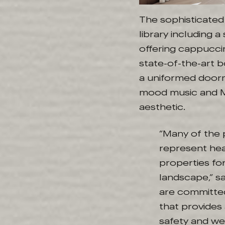
The sophisticated 
library including 
offering cappuccin
state-of-the-art 
a uniformed door
mood music and Ma
aesthetic.
“Many of the 
represent hea
properties for
landscape,” s
are committed
that provides
safety and wel