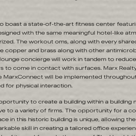
so boast a state-of-the-art fitness center featur
signed with the same meaningful hotel-like a
rized. The workout oms, along with every share
lude copper and brass along with other antimicrob
ounge concierge will work in tandem to reduce
rs to come in contact with surfaces. Marx Realty
e MarxConnect will be implemented throughout
d for physical interaction.
opportunity to create a building within a building
ive to a variety of firms. The opportunity for a
ce in this historic building is unique, allowing th
kable skill in creating a tailored office experien