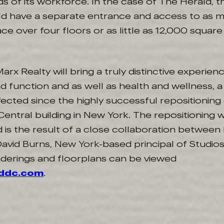
s of its workforce. In the case of The Herald, t
ld have a separate entrance and access to as 
ce over four floors or as little as 12,000 squar
arx Realty will bring a truly distinctive experie
 function and as well as health and wellness, 
cted since the highly successful repositioning
entral building in New York. The repositioning 
 is the result of a close collaboration between 
avid Burns, New York-based principal of Studio
derings and floorplans can be viewed
lddc.com
.