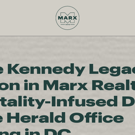
e Kennedy Lega
on in Marx Real
tality-Infused 
e Herald Office
ing in DC