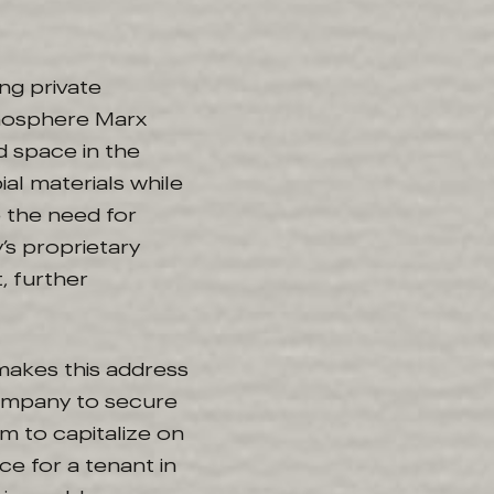
ing private
tmosphere Marx
d space in the
ial materials while
 the need for
’s proprietary
, further
 makes this address
 company to secure
em to capitalize on
ce for a tenant in