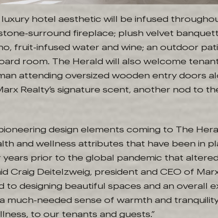
luxury hotel aesthetic will be infused througho
a stone-surround fireplace; plush velvet banquett
o, fruit-infused water and wine; an outdoor pati
board room. The Herald will also welcome tenan
man attending oversized wooden entry doors al
rx Realty’s signature scent, another nod to the
pioneering design elements coming to The Hera
lth and wellness attributes that have been in p
 years prior to the global pandemic that altered
aid Craig Deitelzweig, president and CEO of Mar
 to designing beautiful spaces and an overall 
 a much-needed sense of warmth and tranquility,
lness, to our tenants and guests.”