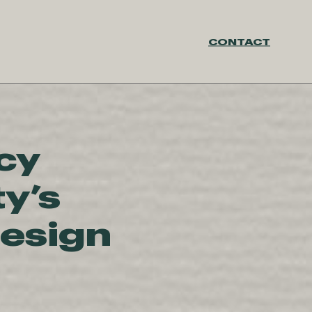
CONTACT
cy
ty’s
Design