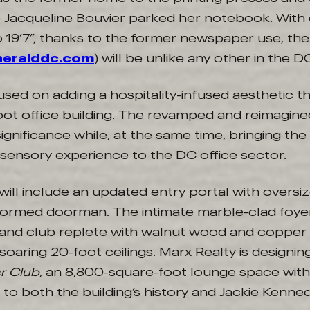
acqueline Bouvier parked her notebook. With c
o 19’7”, thanks to the former newspaper use, the
heralddc.com
) will be unlike any other in the
used on adding a hospitality-infused aesthetic 
ot office building. The revamped and reimagined
significance while, at the same time, bringing the 
 sensory experience to the DC office sector.
 will include an updated entry portal with over
formed doorman. The intimate marble-clad foye
and club replete with walnut wood and copper
soaring 20-foot ceilings. Marx Realty is designing
r Club
, an 8,800-square-foot lounge space withi
o both the building’s history and Jackie Kenned