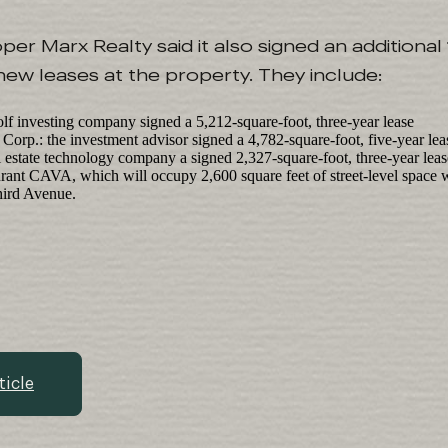
r Marx Realty said it also signed an additional
 new leases at the property. They include:
olf investing company signed a 5,212-square-foot, three-year lease
rp.: the investment advisor signed a 4,782-square-foot, five-year leas
l estate technology company a signed 2,327-square-foot, three-year lease
rant CAVA, which will occupy 2,600 square feet of street-level space w
hird Avenue.
ticle