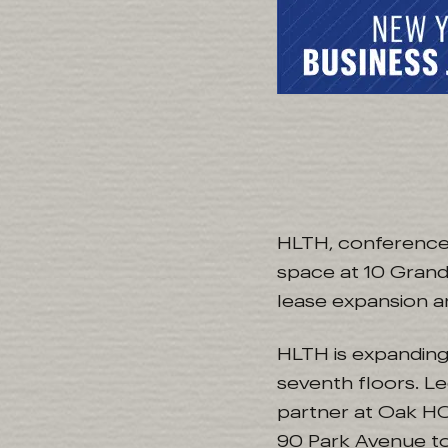
HLTH, conference 
space at 10 Grand
lease expansion a
HLTH is expanding
seventh floors. L
partner at Oak HC
90 Park Avenue to