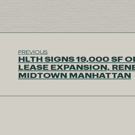
PREVIOUS
HLTH SIGNS 19,000 SF O
LEASE EXPANSION, REN
MIDTOWN MANHATTAN