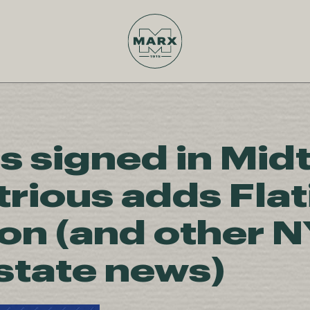
s signed in Mid
trious adds Flat
ion (and other 
estate news)