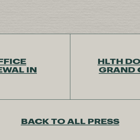
FFICE
HLTH DO
EWAL IN
GRAND 
BACK TO ALL PRESS