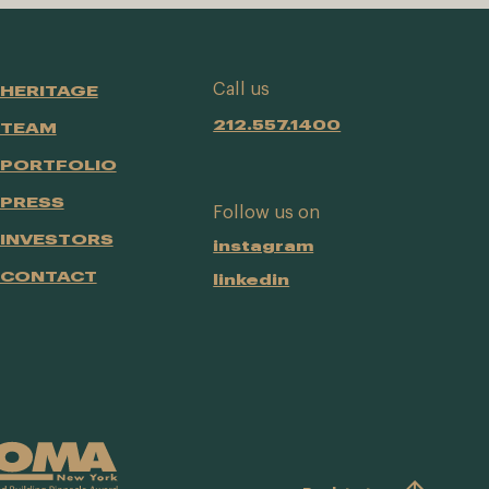
Call us
HERITAGE
212.557.1400
TEAM
PORTFOLIO
PRESS
Follow us on
INVESTORS
instagram
CONTACT
linkedin