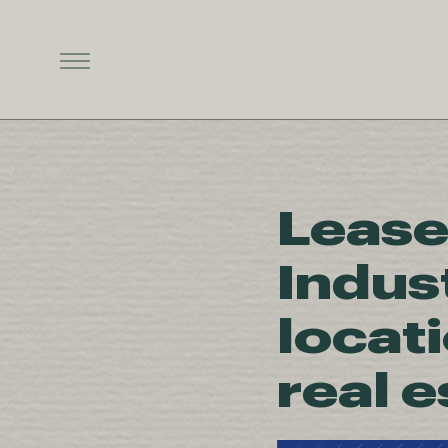
Lease
Indus
locat
real 