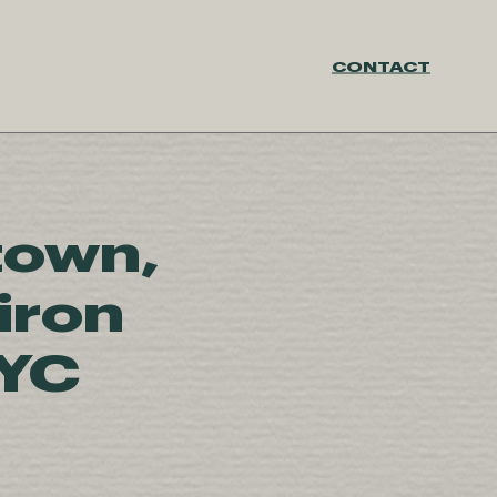
CONTACT
town,
iron
NYC