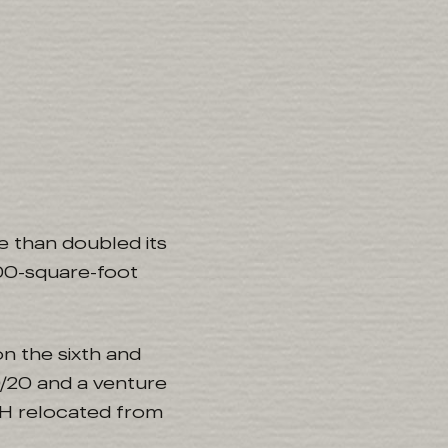
e than doubled its
000-square-foot
n the sixth and
/20 and a venture
LTH relocated from