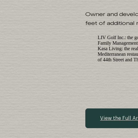
Owner and develope
feet of additional
LIV Golf Inc.: the g
Family Management Co
Kasa Living: the rea
Mediterranean restau
of 44th Street and T
View the Full Ar