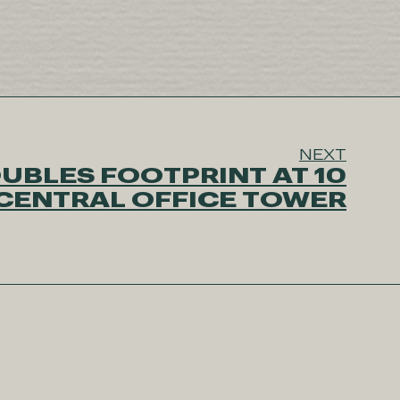
NEXT
UBLES FOOTPRINT AT 10
CENTRAL OFFICE TOWER