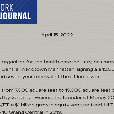
April 15, 2022
organizer for the health care industry, has mor
 Central in Midtown Manhattan, signing a a 12,
nd seven-year renewal at the office tower.
 from 7,000 square feet to 19,000 square feet o
ed by Jonathan Weiner, the founder of Money 20
/FT, a $1 billion growth equity venture fund, H
 10 Grand Central in 2019.