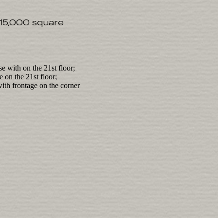
 15,000 square
e with on the 21st floor;
 on the 21st floor;
ith frontage on the corner