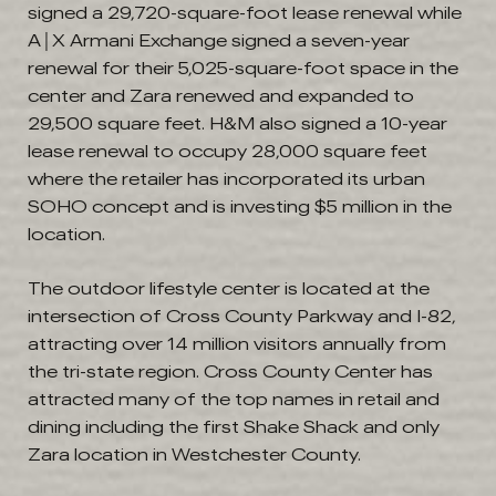
signed a 29,720-square-foot lease renewal while
A│X Armani Exchange signed a seven-year
renewal for their 5,025-square-foot space in the
center and Zara renewed and expanded to
29,500 square feet. H&M also signed a 10-year
lease renewal to occupy 28,000 square feet
where the retailer has incorporated its urban
SOHO concept and is investing $5 million in the
location.
The outdoor lifestyle center is located at the
intersection of Cross County Parkway and I-82,
attracting over 14 million visitors annually from
the tri-state region. Cross County Center has
attracted many of the top names in retail and
dining including the first Shake Shack and only
Zara location in Westchester County.