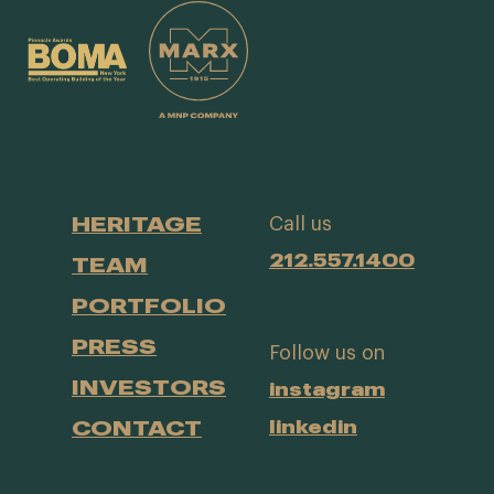
HERITAGE
Call us
212.557.1400
TEAM
PORTFOLIO
PRESS
Follow us on
INVESTORS
instagram
CONTACT
linkedin