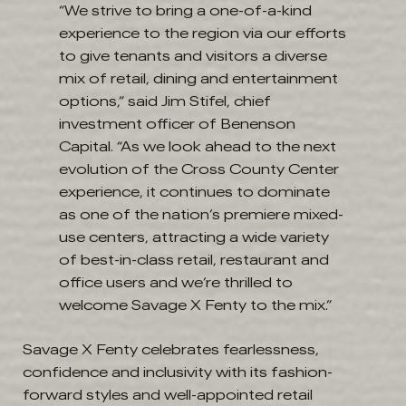
“We strive to bring a one-of-a-kind
experience to the region via our efforts
to give tenants and visitors a diverse
mix of retail, dining and entertainment
options,” said Jim Stifel, chief
investment officer of Benenson
Capital. “As we look ahead to the next
evolution of the Cross County Center
experience, it continues to dominate
as one of the nation’s premiere mixed-
use centers, attracting a wide variety
of best-in-class retail, restaurant and
office users and we’re thrilled to
welcome Savage X Fenty to the mix.”
Savage X Fenty celebrates fearlessness,
confidence and inclusivity with its fashion-
forward styles and well-appointed retail