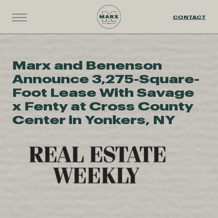
CONTACT
Marx and Benenson
Announce 3,275-Square-
Foot Lease With Savage
x Fenty at Cross County
Center in Yonkers, NY