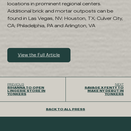
locations in prominent regional centers.
Additional brick and mortar outposts can be
found in Las Vegas, NV; Houston, TX; Culver City,
CA; Philadelphia, PA and Arlington, VA
View the Full Article
PREVIOUS
NEXT
RIHANNA TO OPEN
SAVAGE X FENTY TO
LINGERIE STORE IN
MAKE NY DEBUT IN
YONKERS
YONKERS
BACK TO ALL PRESS