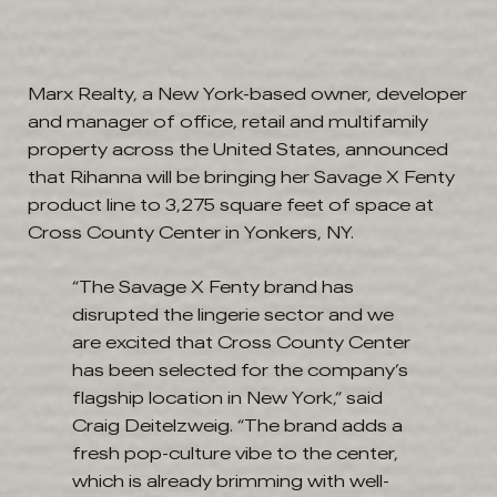
Marx Realty, a New York-based owner, developer
and manager of office, retail and multifamily
property across the United States, announced
that Rihanna will be bringing her Savage X Fenty
product line to 3,275 square feet of space at
Cross County Center in Yonkers, NY.
“The Savage X Fenty brand has
disrupted the lingerie sector and we
are excited that Cross County Center
has been selected for the company’s
flagship location in New York,” said
Craig Deitelzweig. “The brand adds a
fresh pop-culture vibe to the center,
which is already brimming with well-