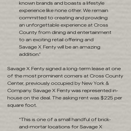
known brands and boasts a lifestyle
experience like none other. We remain
committed to creating and providing
an unforgettable experience at Cross
County from dining and entertainment
to an exciting retail offering and
Savage X Fenty will be an amazing
addition.”
Savage X Fenty signed a long-term lease at one
of the most prominent corners at Cross County
Center, previously occupied by New York &
Company. Savage X Fenty was represented in-
house on the deal. The asking rent was $225 per
square foot.
“This is one of a small handful of brick-
and-mortar locations for Savage X