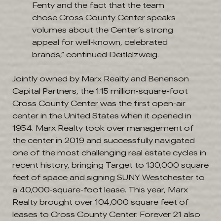
Fenty and the fact that the team
chose Cross County Center speaks
volumes about the Center’s strong
appeal for well-known, celebrated
brands,” continued Deitlelzweig.
Jointly owned by Marx Realty and Benenson
Capital Partners, the 1.15 million-square-foot
Cross County Center was the first open-air
center in the United States when it opened in
1954. Marx Realty took over management of
the center in 2019 and successfully navigated
one of the most challenging real estate cycles in
recent history, bringing Target to 130,000 square
feet of space and signing SUNY Westchester to
a 40,000-square-foot lease. This year, Marx
Realty brought over 104,000 square feet of
leases to Cross County Center. Forever 21 also