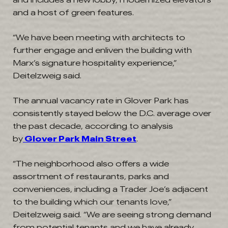
and a host of green features.
“We have been meeting with architects to
further engage and enliven the building with
Marx’s signature hospitality experience,”
Deitelzweig said.
The annual vacancy rate in Glover Park has
consistently stayed below the D.C. average over
the past decade, according to analysis
by
Glover Park Main Street
.
“The neighborhood also offers a wide
assortment of restaurants, parks and
conveniences, including a Trader Joe’s adjacent
to the building which our tenants love,”
Deitelzweig said. “We are seeing strong demand
from potential tenants and we have already