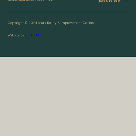
Back to top
Copyright © 2024 Marx Realty & Improvement Co. Inc
Website by
SYSTEM