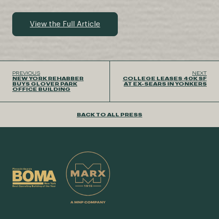
View the Full Article
PREVIOUS
NEXT
NEW YORK REHABBER
COLLEGE LEASES 40K SF
BUYS GLOVER PARK
AT EX-SEARS IN YONKERS
OFFICE BUILDING
BACK TO ALL PRESS