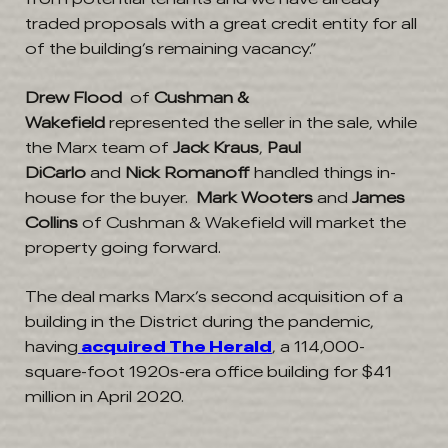
traded proposals with a great credit entity for all
of the building’s remaining vacancy.”
Drew Flood
of
Cushman &
Wakefield
represented the seller in the sale, while
the Marx team of
Jack Kraus
,
Paul
DiCarlo
and
Nick
Romanoff
handled things in-
house for the buyer.
Mark Wooters
and
James
Collins
of Cushman & Wakefield will market the
property going forward.
The deal marks Marx’s second acquisition of a
building in the District during the pandemic,
having
acquired
The Herald
, a 114,000-
square-foot 1920s-era office building for $41
million in April 2020.