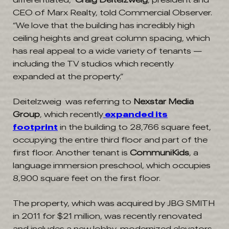
CEO of Marx Realty, told Commercial Observer.
“We love that the building has incredibly high
ceiling heights and great column spacing, which
has real appeal to a wide variety of tenants —
including the TV studios which recently
expanded at the property.”
Deitelzweig was referring to
Nexstar Media
Group
, which recently
expanded its
footprint
in the building to 28,766 square feet,
occupying the entire third floor and part of the
first floor. Another tenant is
CommuniKids
, a
language immersion preschool, which occupies
8,900 square feet on the first floor.
The property, which was acquired by JBG SMITH
in 2011 for $21 million, was recently renovated
and includes a new lobby, modernized elevators