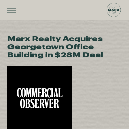
Marx Realty Acquires
Georgetown Office
Building in $28M Deal