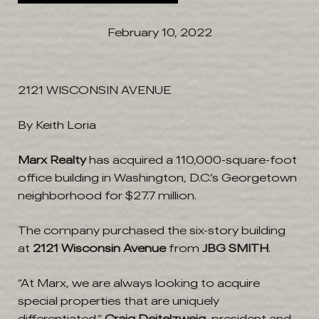
February 10, 2022
2121 WISCONSIN AVENUE
By Keith Loria
Marx Realty
has acquired a 110,000-square-foot
office building in Washington, D.C.’s Georgetown
neighborhood for $27.7 million.
The company purchased the six-story building
at
2121 Wisconsin Avenue
from
JBG SMITH
.
“At Marx, we are always looking to acquire
special properties that are uniquely
differentiated,”
Craig Deitelzweig
, president and