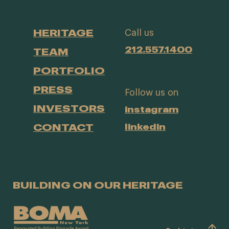
HERITAGE
Call us
212.557.1400
TEAM
PORTFOLIO
PRESS
Follow us on
INVESTORS
instagram
CONTACT
linkedin
BUILDING ON OUR HERITAGE