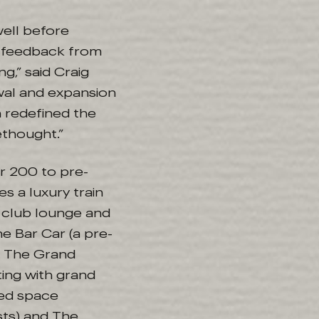
well before
c feedback from
g,” said Craig
wal and expansion
h redefined the
thought.”
or 200 to pre-
s a luxury train
r club lounge and
e Bar Car (a pre-
; The Grand
ting with grand
ted space
ts) and The