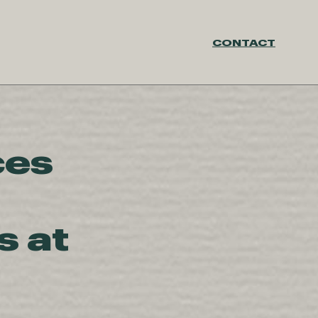
CONTACT
ces
 at