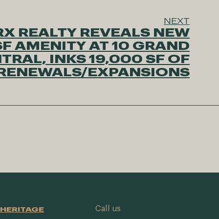
NEXT
X REALTY REVEALS NEW
SF AMENITY AT 10 GRAND
TRAL, INKS 19,000 SF OF
 RENEWALS/EXPANSIONS
Call us
HERITAGE