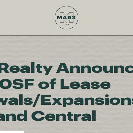
Realty Announ
0SF of Lease
als/Expansions
and Central