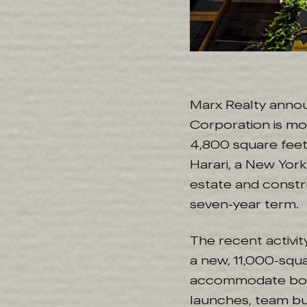
Marx Realty anno
Corporation is mo
4,800 square feet
Harari, a New York
estate and constru
seven-year term.
The recent activi
a new, 11,000-squ
accommodate boar
launches, team bui