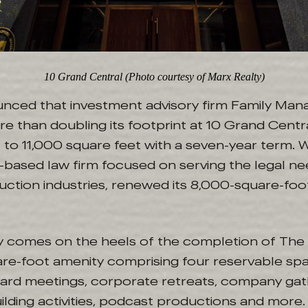
10 Grand Central (Photo courtesy of Marx Realty)
unced that investment advisory firm Family Ma
re than doubling its footprint at 10 Grand Centr
 to 11,000 square feet with a seven-year term.
-based law firm focused on serving the legal ne
ction industries, renewed its 8,000-square-foot
ty comes on the heels of the completion of The 
are-foot amenity comprising four reservable sp
d meetings, corporate retreats, company gath
lding activities, podcast productions and more.