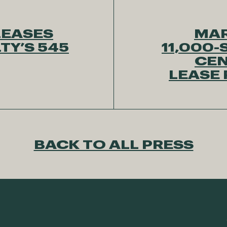
LEASES
MAR
TY’S 545
11,000-
CEN
LEASE
BACK TO ALL PRESS