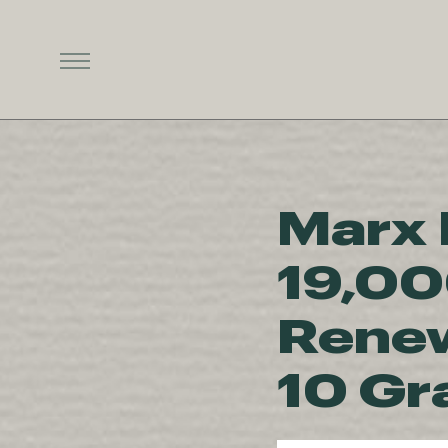
Marx 
19,00
Renew
10 Gr