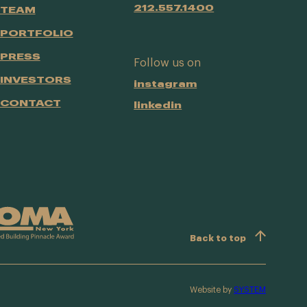
212.557.1400
TEAM
PORTFOLIO
PRESS
Follow us on
INVESTORS
instagram
CONTACT
linkedin
Back to top
Website by
SYSTEM