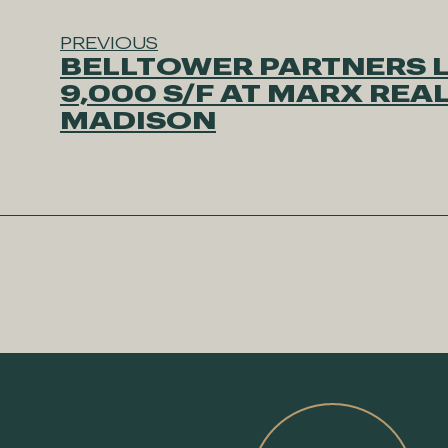
PREVIOUS
BELLTOWER PARTNERS 
9,000 S/F AT MARX REAL
MADISON