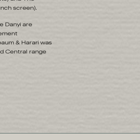
inch screen).
e Danyi are
gement
baum & Harari was
d Central range