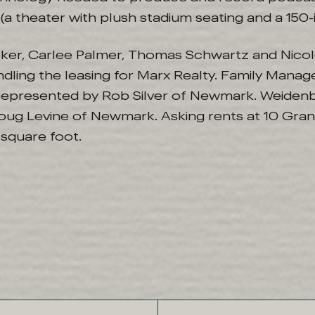
(a theater with plush stadium seating and a 150-
nsker, Carlee Palmer, Thomas Schwartz and Nicol
ndling the leasing for Marx Realty. Family Mana
represented by Rob Silver of Newmark. Weiden
ug Levine of Newmark. Asking rents at 10 Gran
square foot.