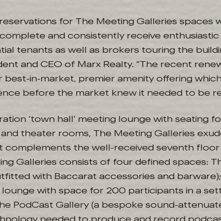
reservations for The Meeting Galleries spaces 
complete and consistently receive enthusiasti
ial tenants as well as brokers touring the buildin
ident and CEO of Marx Realty. “The recent rene
r best-in-market, premier amenity offering whic
nce before the market knew it needed to be re
ation ‘town hall’ meeting lounge with seating f
 and theater rooms, The Meeting Galleries exude
hat complements the well-received seventh floo
ng Galleries consists of four defined spaces: Th
tfitted with Baccarat accessories and barware)
 lounge with space for 200 participants in a set
 The PodCast Gallery (a bespoke sound-attenua
chnology needed to produce and record podcas