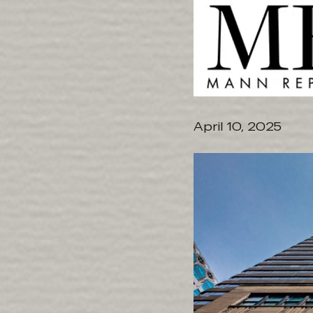
April 10, 2025