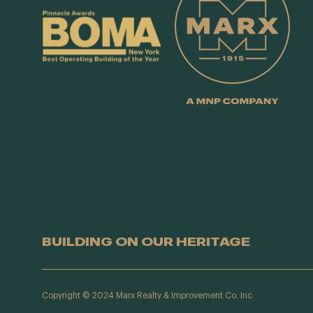
BUILDING ON OUR HERITAGE
Copyright © 2024 Marx Realty & Improvement Co. Inc