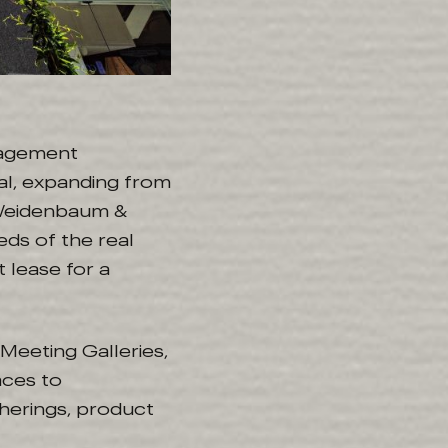
nagement
al, expanding from
 Weidenbaum &
eds of the real
 lease for a
Meeting Galleries,
aces to
erings, product