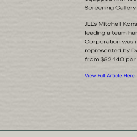
Screening Gallery 
JLL’s Mitchell Ko
leading a team ha
Corporation was 
represented by Do
from $82-140 per 
View Full Article Here