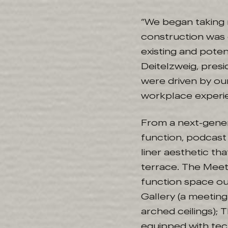
“We began taking 
construction was 
existing and potent
Deitelzweig, pres
were driven by ou
workplace experie
From a next-gener
function, podcast
liner aesthetic t
terrace. The Meeti
function space ou
Gallery (a meeting
arched ceilings);
equipped with te