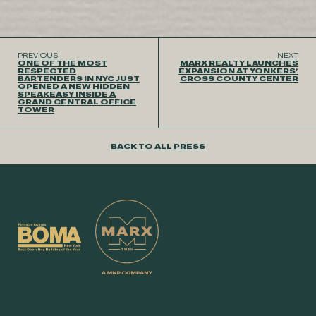
PREVIOUS
NEXT
ONE OF THE MOST
MARX REALTY LAUNCHES
RESPECTED
EXPANSION AT YONKERS’
BARTENDERS IN NYC JUST
CROSS COUNTY CENTER
OPENED A NEW HIDDEN
SPEAKEASY INSIDE A
GRAND CENTRAL OFFICE
TOWER
BACK TO ALL PRESS