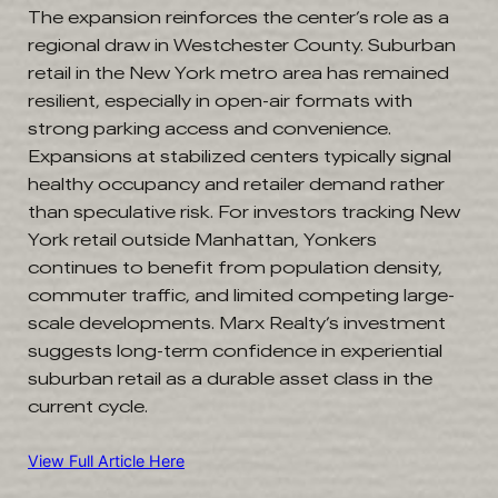
The expansion reinforces the center’s role as a
regional draw in Westchester County. Suburban
retail in the New York metro area has remained
resilient, especially in open-air formats with
strong parking access and convenience.
Expansions at stabilized centers typically signal
healthy occupancy and retailer demand rather
than speculative risk. For investors tracking New
York retail outside Manhattan, Yonkers
continues to benefit from population density,
commuter traffic, and limited competing large-
scale developments. Marx Realty’s investment
suggests long-term confidence in experiential
suburban retail as a durable asset class in the
current cycle.
View Full Article Here