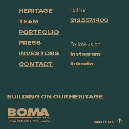
HERITAGE
Call us
212.557.1400
TEAM
PORTFOLIO
PRESS
Follow us on
INVESTORS
instagram
CONTACT
linkedin
BUILDING ON OUR HERITAGE
Back to top