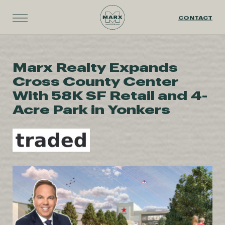
CONTACT
Marx Realty Expands
Cross County Center
With 58K SF Retail and 4-
Acre Park in Yonkers