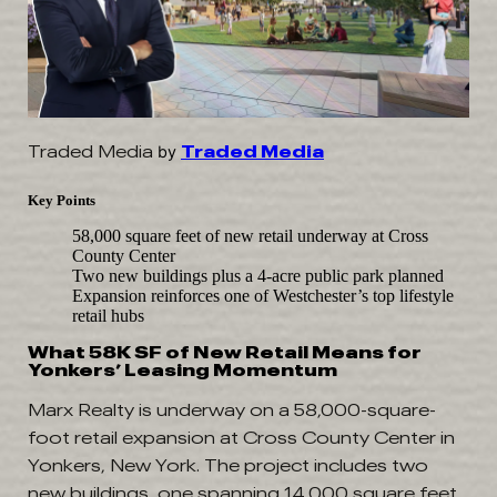
Traded Media
by
Traded Media
Key Points
58,000 square feet of new retail underway at Cross
County Center
Two new buildings plus a 4-acre public park planned
Expansion reinforces one of Westchester’s top lifestyle
retail hubs
What 58K SF of New Retail Means for
Yonkers’ Leasing Momentum
Marx Realty is underway on a 58,000-square-
foot retail expansion at Cross County Center in
Yonkers, New York. The project includes two
new buildings, one spanning 14,000 square feet