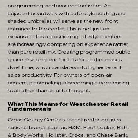
programming, and seasonal activities. An
adjacent boardwalk with café-style seating and
shaded umbrellas will serve as the new front
entrance to the center. This is not just an
expansion. It is repositioning. Lifestyle centers
are increasingly competing on experience rather
than pure retail mix. Creating programmed public
space drives repeat foot traffic and increases
dwell time, which translates into higher tenant
sales productivity. For owners of open-air
centers, placemaking is becoming a core leasing
tool rather than an afterthought.
What This Means for Westchester Retail
Fundamentals
Cross County Center’s tenant roster includes
national brands such as H&M, Foot Locker, Bath
& Body Works, Hollister, Crocs, and Chase Bank.