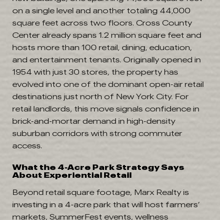
on a single level and another totaling 44,000
square feet across two floors. Cross County
Center already spans 1.2 million square feet and
hosts more than 100 retail, dining, education,
and entertainment tenants. Originally opened in
1954 with just 30 stores, the property has
evolved into one of the dominant open-air retail
destinations just north of New York City. For
retail landlords, this move signals confidence in
brick-and-mortar demand in high-density
suburban corridors with strong commuter
access.
What the 4-Acre Park Strategy Says
About Experiential Retail
Beyond retail square footage, Marx Realty is
investing in a 4-acre park that will host farmers’
markets, SummerFest events, wellness