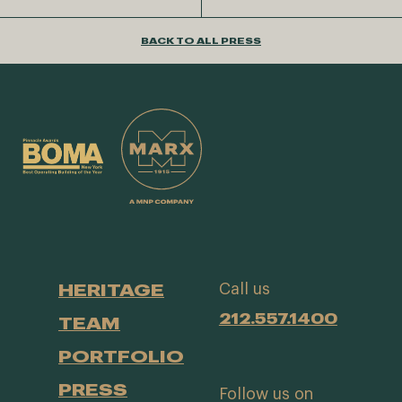
BACK TO ALL PRESS
HERITAGE
Call us
212.557.1400
TEAM
PORTFOLIO
PRESS
Follow us on