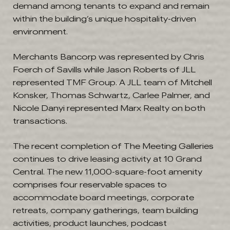
demand among tenants to expand and remain
within the building’s unique hospitality-driven
environment.
Merchants Bancorp was represented by Chris
Foerch of Savills while Jason Roberts of JLL
represented TMF Group. A JLL team of Mitchell
Konsker, Thomas Schwartz, Carlee Palmer, and
Nicole Danyi represented Marx Realty on both
transactions.
The recent completion of The Meeting Galleries
continues to drive leasing activity at 10 Grand
Central. The new 11,000-square-foot amenity
comprises four reservable spaces to
accommodate board meetings, corporate
retreats, company gatherings, team building
activities, product launches, podcast