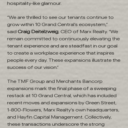
hospitality-like glamour.
“We are thrilled to see our tenants continue to
grow within 10 Grand Central’s ecosystem,”
said
Craig Deitelzweig
, CEO of Marx Realty. “We
remain committed to continuously elevating the
tenant experience and are steadfast in our goal
to create a workplace experience that inspires
people every day. These expansions illustrate the
success of our vision.”
The TMF Group and Merchants Bancorp
expansions mark the final phase of a sweeping
restack at 10 Grand Central, which has included
recent moves and expansions by Green Street,
1-800-Flowers, Marx Realty’s own headquarters,
and Hayfin Capital Management. Collectively,
these transactions underscore the strong