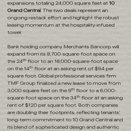
expansions totaling 24,000 square feet at
10
Grand Central
. The two deals represent an
ongoing restack effort and highlight the robust
leasing momentum at the hospitality-infused
tower.
Bank holding company Merchants Bancorp will
expand from its 8,700-square-foot space on
th
the 24
floor to an 18,000-square-foot space
th
on the 14
floor at an asking rent of $94 per
square foot. Global professional services firm
TMF Group finalized a new lease to move from
th
3,000 square feet on the 9
floor to a 6,000-
th
square-foot space on the 34
floor at an asking
rent of $120 per square foot. Both companies
are doubling their footprints, reflecting tenants’
long-term commitment to 10 Grand Central and
its blend of sophisticated design and authentic