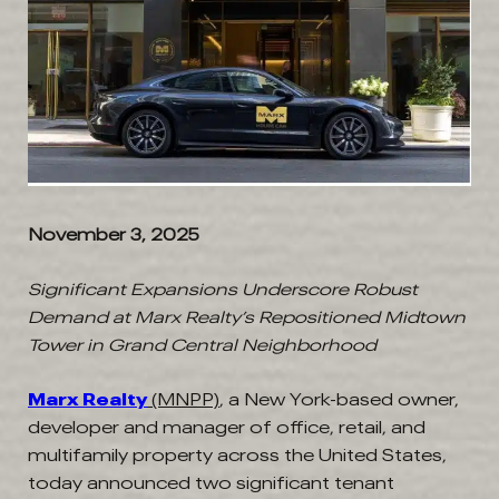
November 3, 2025
Significant Expansions Underscore Robust
Demand at Marx Realty’s Repositioned Midtown
Tower in Grand Central Neighborhood
Marx Realty
(MNPP)
, a New York-based owner,
developer and manager of office, retail, and
multifamily property across the United States,
today announced two significant tenant