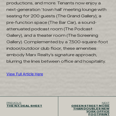
productions, and more. Tenants now enjoy a
next-generation ‘town hall’ meeting lounge with
seating for 200 guests (The Grand Gallery), a
pre-function space (The Bar Car), a sound-
attenuated podcast room (The Podcast
Gallery), and a theater room (The Screening
Gallery). Complemented by a 7,500-square-foot
indoor/outdoor club floor, these amenities
embody Marx Realty’s signature approach,
blurring the lines between office and hospitality.
View Full Article Here
PREVIOUS
NEXT
THE N.Y. DEAL SHEET
GREEN STREET MORE
THAN DOUBLES NEW
YORK OFFICE
FOOTPRINT