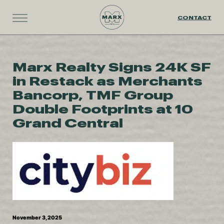
CONTACT
Marx Realty Signs 24K SF
in Restack as Merchants
Bancorp, TMF Group
Double Footprints at 10
Grand Central
November 3, 2025