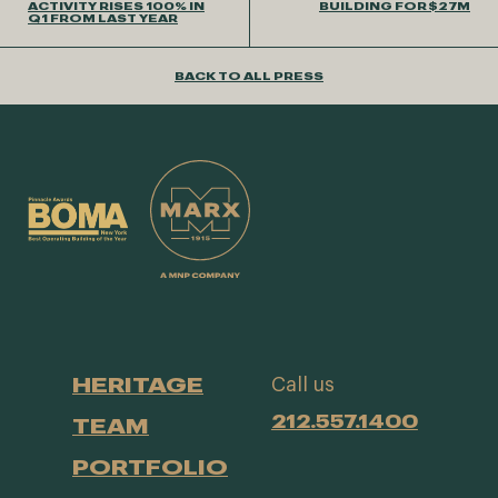
ACTIVITY RISES 100% IN
BUILDING FOR $27M
Q1 FROM LAST YEAR
BACK TO ALL PRESS
HERITAGE
Call us
212.557.1400
TEAM
PORTFOLIO