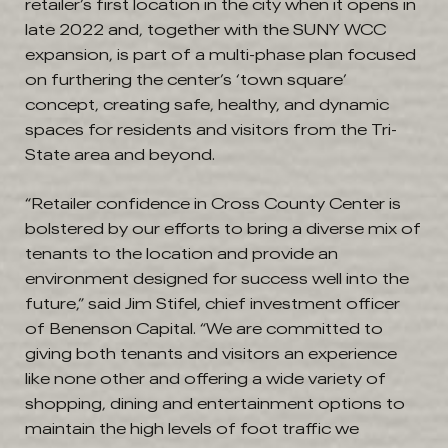
retailer’s first location in the city when it opens in
late 2022 and, together with the SUNY WCC
expansion, is part of a multi-phase plan focused
on furthering the center’s ‘town square’
concept, creating safe, healthy, and dynamic
spaces for residents and visitors from the Tri-
State area and beyond.
“Retailer confidence in Cross County Center is
bolstered by our efforts to bring a diverse mix of
tenants to the location and provide an
environment designed for success well into the
future,” said Jim Stifel, chief investment officer
of Benenson Capital. “We are committed to
giving both tenants and visitors an experience
like none other and offering a wide variety of
shopping, dining and entertainment options to
maintain the high levels of foot traffic we