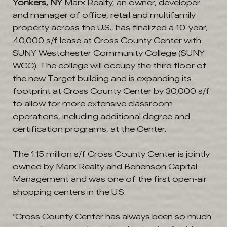
Yonkers, NY
Marx Realty, an owner, developer
and manager of office, retail and multifamily
property across the U.S., has finalized a 10-year,
40,000 s/f lease at Cross County Center with
SUNY Westchester Community College (SUNY
WCC). The college will occupy the third floor of
the new Target building and is expanding its
footprint at Cross County Center by 30,000 s/f
to allow for more extensive classroom
operations, including additional degree and
certification programs, at the Center.
The 1.15 million s/f Cross County Center is jointly
owned by Marx Realty and Benenson Capital
Management and was one of the first open-air
shopping centers in the U.S.
“Cross County Center has always been so much