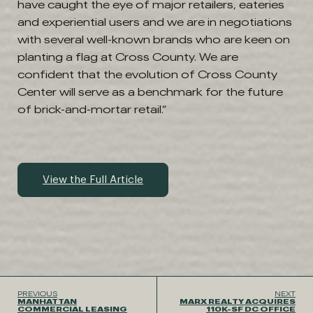
have caught the eye of major retailers, eateries
and experiential users and we are in negotiations
with several well-known brands who are keen on
planting a flag at Cross County. We are
confident that the evolution of Cross County
Center will serve as a benchmark for the future
of brick-and-mortar retail.”
View the Full Article
PREVIOUS
NEXT
MANHATTAN
MARX REALTY ACQUIRES
COMMERCIAL LEASING
110K-SF DC OFFICE