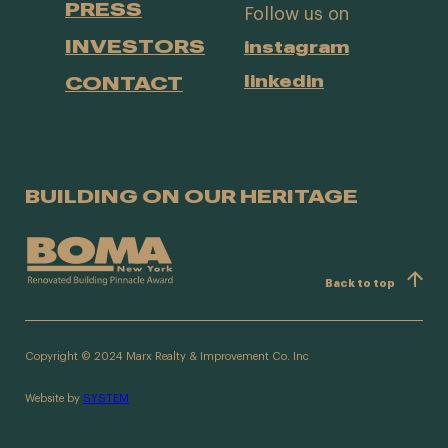
PRESS
Follow us on
INVESTORS
instagram
CONTACT
linkedin
BUILDING ON OUR HERITAGE
Back to top
Copyright © 2024 Marx Realty & Improvement Co. Inc
Website by
SYSTEM