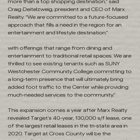
more than a top shopping destination,” said
Craig Deitelzweig, president and CEO of Marx
Realty. “We are committed to a future-focused
approach that fills a need in the region for an
entertainment and lifestyle destination.”
with offerings that range from dining and
entertainment to traditional retail spaces. We are
thrilled to see existing tenants such as SUNY
Westchester Community College committing to
a long-term presence that will ultimately bring
added foot traffic to the Center while providing
much-needed services to the community.”
This expansion comes a year after Marx Realty
revealed Target’s 40-year, 130,000 s/f lease, one
of the largest retail leases in the tri-state area in
2020. Target at Cross County will be the