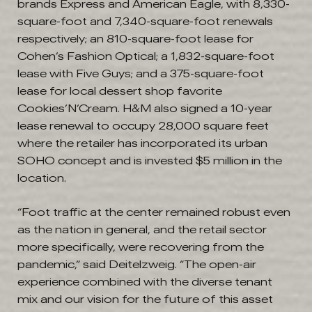
brands Express and American Eagle, with 8,330-
square-foot and 7,340-square-foot renewals
respectively; an 810-square-foot lease for
Cohen’s Fashion Optical; a 1,832-square-foot
lease with Five Guys; and a 375-square-foot
lease for local dessert shop favorite
Cookies’N’Cream. H&M also signed a 10-year
lease renewal to occupy 28,000 square feet
where the retailer has incorporated its urban
SOHO concept and is invested $5 million in the
location.
“Foot traffic at the center remained robust even
as the nation in general, and the retail sector
more specifically, were recovering from the
pandemic,” said Deitelzweig. “The open-air
experience combined with the diverse tenant
mix and our vision for the future of this asset