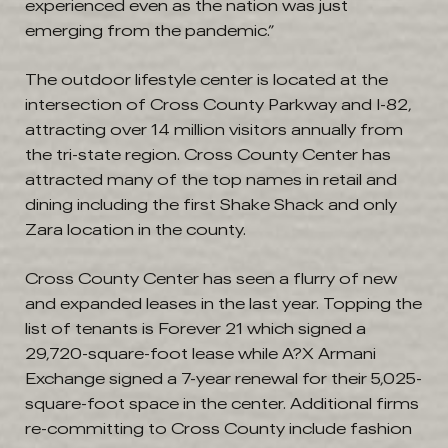
experienced even as the nation was just
emerging from the pandemic.”
The outdoor lifestyle center is located at the
intersection of Cross County Parkway and I-82,
attracting over 14 million visitors annually from
the tri-state region. Cross County Center has
attracted many of the top names in retail and
dining including the first Shake Shack and only
Zara location in the county.
Cross County Center has seen a flurry of new
and expanded leases in the last year. Topping the
list of tenants is Forever 21 which signed a
29,720-square-foot lease while A?X Armani
Exchange signed a 7-year renewal for their 5,025-
square-foot space in the center. Additional firms
re-committing to Cross County include fashion