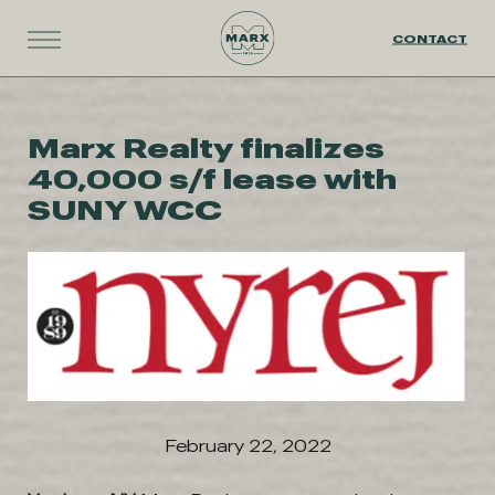
CONTACT
Marx Realty finalizes
40,000 s/f lease with
SUNY WCC
February 22, 2022