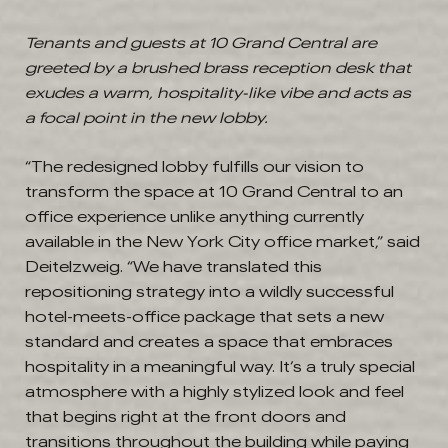
Tenants and guests at 10 Grand Central are
greeted by a brushed brass reception desk that
exudes a warm, hospitality-like vibe and acts as
a focal point in the new lobby.
“The redesigned lobby fulfills our vision to
transform the space at 10 Grand Central to an
office experience unlike anything currently
available in the New York City office market,” said
Deitelzweig. “We have translated this
repositioning strategy into a wildly successful
hotel-meets-office package that sets a new
standard and creates a space that embraces
hospitality in a meaningful way. It’s a truly special
atmosphere with a highly stylized look and feel
that begins right at the front doors and
transitions throughout the building while paying