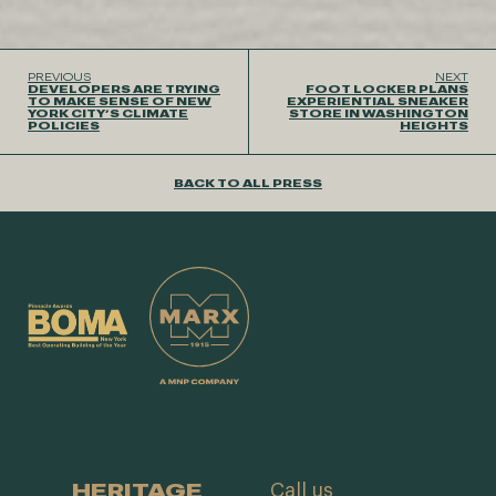
PREVIOUS
NEXT
DEVELOPERS ARE TRYING
FOOT LOCKER PLANS
TO MAKE SENSE OF NEW
EXPERIENTIAL SNEAKER
YORK CITY’S CLIMATE
STORE IN WASHINGTON
POLICIES
HEIGHTS
BACK TO ALL PRESS
HERITAGE
Call us