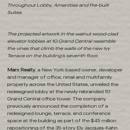
Throughout Lobby, Amenities and Pre-built
Suites
The projected artwork in the walnut wood-clad
elevator lobbies at 10 Grand Central resemble
the vines that climb the walls of the new Ivy
Terrace on the building’s seventh floor.
Marx Realty
, a New York-based owner, developer
and manager of office, retail and multifamily
property across the United States, unveiled the
redesigned lobby at the newly rebranded 10
Grand Central office tower. The company
previously announced the completion of a
redesigned lounge, terrace, and conference
space at the building as part of the $45 million
repositioning of the 35-story Ely Jacques-Kahn