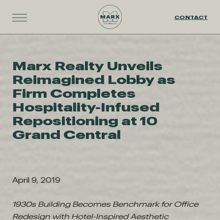
CONTACT
Marx Realty Unveils
Reimagined Lobby as
Firm Completes
Hospitality-Infused
Repositioning at 10
Grand Central
April 9, 2019
1930s Building Becomes Benchmark for Office
Redesign with Hotel-Inspired Aesthetic