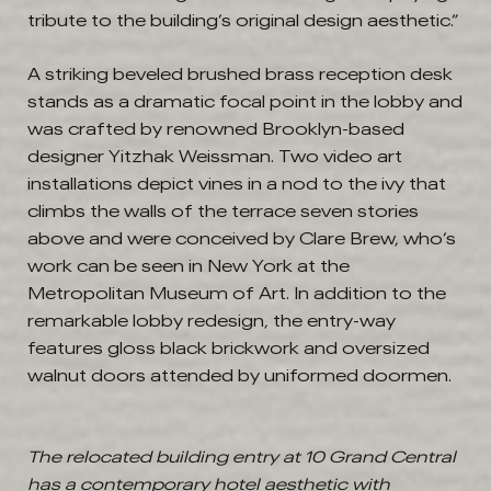
tribute to the building’s original design aesthetic.”
A striking beveled brushed brass reception desk
stands as a dramatic focal point in the lobby and
was crafted by renowned Brooklyn-based
designer Yitzhak Weissman. Two video art
installations depict vines in a nod to the ivy that
climbs the walls of the terrace seven stories
above and were conceived by Clare Brew, who’s
work can be seen in New York at the
Metropolitan Museum of Art. In addition to the
remarkable lobby redesign, the entry-way
features gloss black brickwork and oversized
walnut doors attended by uniformed doormen.
The relocated building entry at 10 Grand Central
has a contemporary hotel aesthetic with