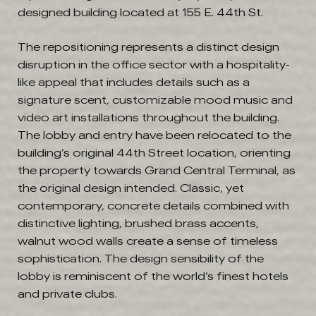
designed building located at 155 E. 44th St.
The repositioning represents a distinct design
disruption in the office sector with a hospitality-
like appeal that includes details such as a
signature scent, customizable mood music and
video art installations throughout the building.
The lobby and entry have been relocated to the
building’s original 44th Street location, orienting
the property towards Grand Central Terminal, as
the original design intended. Classic, yet
contemporary, concrete details combined with
distinctive lighting, brushed brass accents,
walnut wood walls create a sense of timeless
sophistication. The design sensibility of the
lobby is reminiscent of the world’s finest hotels
and private clubs.