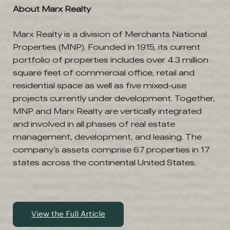
About Marx Realty
Marx Realty is a division of Merchants National
Properties (MNP). Founded in 1915, its current
portfolio of properties includes over 4.3 million
square feet of commercial office, retail and
residential space as well as five mixed-use
projects currently under development. Together,
MNP and Marx Realty are vertically integrated
and involved in all phases of real estate
management, development, and leasing. The
company’s assets comprise 67 properties in 17
states across the continental United States.
View the Full Article