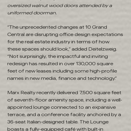
oversized walnut wood doors attended by a
uniformed doorman.
“The unprecedented changes at 10 Grand
Central are disrupting office design expectations
for the real estate industry in terms of how
these spaces should look,” added Deitelzweig.
“Not surprisingly, the impactful and inviting
redesign has resulted in over 130,000 square
feet of new leases including some high-profile
names in new media, finance and technology.”
Marx Realty recently delivered 7,500 square feet
of seventh-floor amenity space, including a well-
appointed lounge connected to an expansive
terrace, and a conference facility anchored by a
36-seat Italian-designed table. The Lounge
boasts a fully-equipped café with built-in