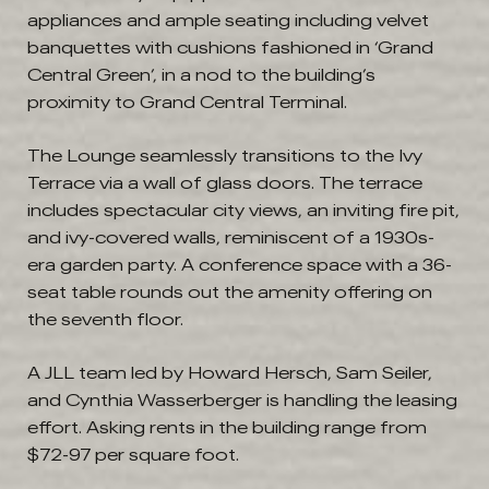
appliances and ample seating including velvet
banquettes with cushions fashioned in ‘Grand
Central Green’, in a nod to the building’s
proximity to Grand Central Terminal.
The Lounge seamlessly transitions to the Ivy
Terrace via a wall of glass doors. The terrace
includes spectacular city views, an inviting fire pit,
and ivy-covered walls, reminiscent of a 1930s-
era garden party. A conference space with a 36-
seat table rounds out the amenity offering on
the seventh floor.
A JLL team led by Howard Hersch, Sam Seiler,
and Cynthia Wasserberger is handling the leasing
effort. Asking rents in the building range from
$72-97 per square foot.