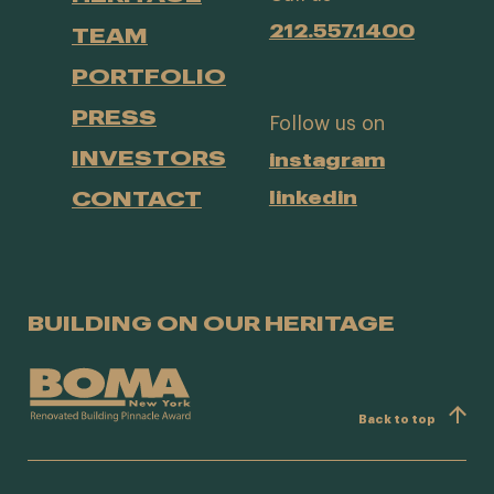
212.557.1400
TEAM
PORTFOLIO
PRESS
Follow us on
INVESTORS
instagram
CONTACT
linkedin
BUILDING ON OUR HERITAGE
Back to top