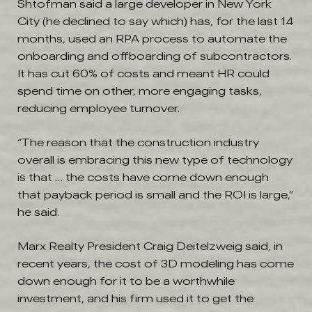
Shtofman said a large developer in New York
City (he declined to say which) has, for the last 14
months, used an RPA process to automate the
onboarding and offboarding of subcontractors.
It has cut 60% of costs and meant HR could
spend time on other, more engaging tasks,
reducing employee turnover.
“The reason that the construction industry
overall is embracing this new type of technology
is that … the costs have come down enough
that payback period is small and the ROI is large,”
he said.
Marx Realty President Craig Deitelzweig said, in
recent years, the cost of 3D modeling has come
down enough for it to be a worthwhile
investment, and his firm used it to get the