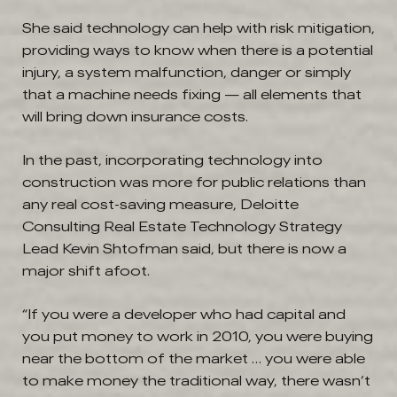
She said technology can help with risk mitigation,
providing ways to know when there is a potential
injury, a system malfunction, danger or simply
that a machine needs fixing — all elements that
will bring down insurance costs.
In the past, incorporating technology into
construction was more for public relations than
any real cost-saving measure, Deloitte
Consulting Real Estate Technology Strategy
Lead Kevin Shtofman said, but there is now a
major shift afoot.
“If you were a developer who had capital and
you put money to work in 2010, you were buying
near the bottom of the market … you were able
to make money the traditional way, there wasn’t