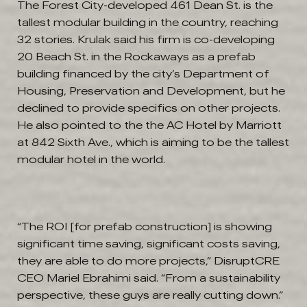
The Forest City-developed 461 Dean St. is the
tallest modular building in the country, reaching
32 stories. Krulak said his firm is co-developing
20 Beach St. in the Rockaways as a prefab
building financed by the city’s Department of
Housing, Preservation and Development, but he
declined to provide specifics on other projects.
He also pointed to the the AC Hotel by Marriott
at 842 Sixth Ave., which is aiming to be the tallest
modular hotel in the world.
“The ROI [for prefab construction] is showing
significant time saving, significant costs saving,
they are able to do more projects,” DisruptCRE
CEO Mariel Ebrahimi said. “From a sustainability
perspective, these guys are really cutting down.”