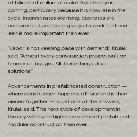
of billions of dollars at stake. But change is
coming, particularly because it is now late in the
cycle, interest rates are rising, cap rates are
compressed, and finding ways to work fast and
lean is more important than ever.
“Labor is not keeping pace with demand,” Krulak
said. “Almost every construction project isn’t on
time or on budget. All those things drive
solutions.”
Advancements in prefabricated construction —
where construction happens off-site and is then
pieced together — is just one of the answers,
Krulak said. This next cycle of development in
the city will have a higher presence of prefab and
modular construction than ever.