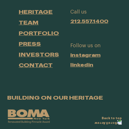
HERITAGE
Call us
212.557.1400
TEAM
PORTFOLIO
PRESS
Follow us on
INVESTORS
instagram
CONTACT
linkedin
BUILDING ON OUR HERITAGE
Back to top