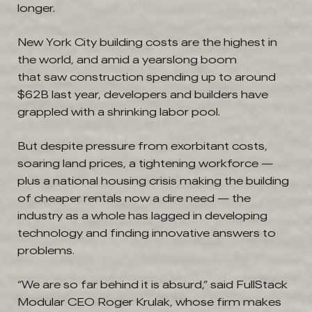
longer.
New York City building costs are the highest in
the world, and amid a yearslong boom
that saw construction spending up to around
$62B last year, developers and builders have
grappled with a shrinking labor pool.
But despite pressure from exorbitant costs,
soaring land prices, a tightening workforce —
plus a national housing crisis making the building
of cheaper rentals now a dire need — the
industry as a whole has lagged in developing
technology and finding innovative answers to
problems.
“We are so far behind it is absurd,” said FullStack
Modular CEO Roger Krulak, whose firm makes