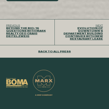
PREVIOUS
NEXT
BEYOND THE BIO: 16
EVOLUTION OF
QUESTIONS WITH MARX
DOWNTOWN’S
REALTY CEO CRAIG
DEPARTMENT BUILDING
DEITELZWEIG
CONTINUES WITH NEW
RESTAURANT LEASE
BACK TO ALL PRESS