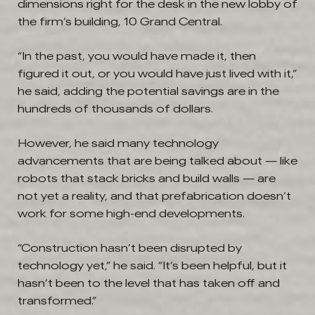
dimensions right for the desk in the new lobby of
the firm’s building, 10 Grand Central.
“In the past, you would have made it, then
figured it out, or you would have just lived with it,”
he said, adding the potential savings are in the
hundreds of thousands of dollars.
However, he said many technology
advancements that are being talked about — like
robots that stack bricks and build walls — are
not yet a reality, and that prefabrication doesn’t
work for some high-end developments.
“Construction hasn’t been disrupted by
technology yet,” he said. “It’s been helpful, but it
hasn’t been to the level that has taken off and
transformed.”