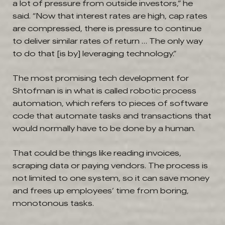
a lot of pressure from outside investors,” he
said. “Now that interest rates are high, cap rates
are compressed, there is pressure to continue
to deliver similar rates of return … The only way
to do that [is by] leveraging technology.”
The most promising tech development for
Shtofman is in what is called robotic process
automation, which refers to pieces of software
code that automate tasks and transactions that
would normally have to be done by a human.
That could be things like reading invoices,
scraping data or paying vendors. The process is
not limited to one system, so it can save money
and frees up employees’ time from boring,
monotonous tasks.