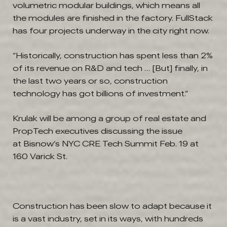
volumetric modular buildings, which means all
the modules are finished in the factory. FullStack
has four projects underway in the city right now.
“Historically, construction has spent less than 2%
of its revenue on R&D and tech … [But] finally, in
the last two years or so, construction
technology has got billions of investment.”
Krulak will be among a group of real estate and
PropTech executives discussing the issue
at Bisnow’s NYC CRE Tech Summit Feb. 19 at
160 Varick St.
Construction has been slow to adapt because it
is a vast industry, set in its ways, with hundreds