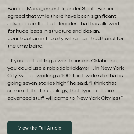
Barone Management founder Scott Barone
agreed that while there have been significant
advances in the last decades that has allowed
for huge leaps in structure and design,
construction in the city will remain traditional for
the time being.
“If you are building a warehouse in Oklahoma,
you could use a robotic bricklayer … In New York
City, we are working a 100-foot-wide site that is
going seven stories high,” he said. “I think that
some of the technology, that type of more
advanced stuff will come to New York City last.”
View the Full Article