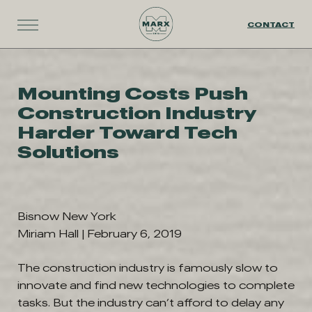
CONTACT
Mounting Costs Push
Construction Industry
Harder Toward Tech
Solutions
Bisnow New York
Miriam Hall | February 6, 2019
The construction industry is famously slow to
innovate and find new technologies to complete
tasks. But the industry can’t afford to delay any