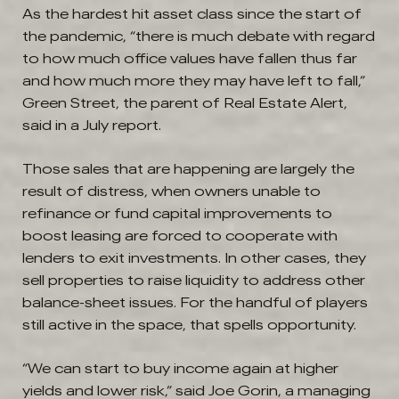
As the hardest hit asset class since the start of
the pandemic, “there is much debate with regard
to how much office values have fallen thus far
and how much more they may have left to fall,”
Green Street, the parent of Real Estate Alert,
said in a July report.
Those sales that are happening are largely the
result of distress, when owners unable to
refinance or fund capital improvements to
boost leasing are forced to cooperate with
lenders to exit investments. In other cases, they
sell properties to raise liquidity to address other
balance-sheet issues. For the handful of players
still active in the space, that spells opportunity.
“We can start to buy income again at higher
yields and lower risk,” said Joe Gorin, a managing