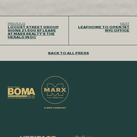
PREVIOUS
NEXT
LOCUST STREET GROUP
LEAFHOME TO OPEN 1ST
SIGNS 21,500 SF LEASE
NYC OFFICE
AT MARX REALTY’S THE
HERALD IN DC
BACK TO ALL PRESS