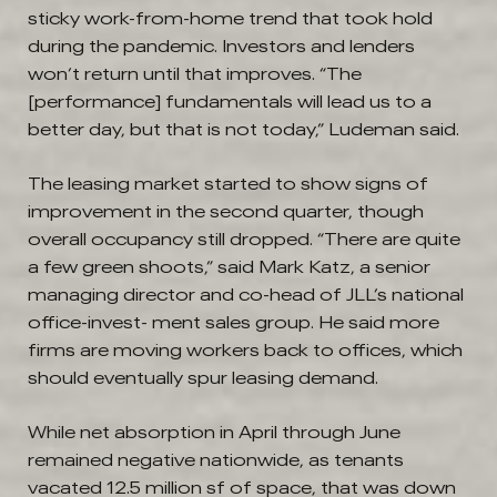
sticky work-from-home trend that took hold
during the pandemic. Investors and lenders
won’t return until that improves. “The
[performance] fundamentals will lead us to a
better day, but that is not today,” Ludeman said.
The leasing market started to show signs of
improvement in the second quarter, though
overall occupancy still dropped. “There are quite
a few green shoots,” said Mark Katz, a senior
managing director and co-head of JLL’s national
office-invest- ment sales group. He said more
firms are moving workers back to offices, which
should eventually spur leasing demand.
While net absorption in April through June
remained negative nationwide, as tenants
vacated 12.5 million sf of space, that was down