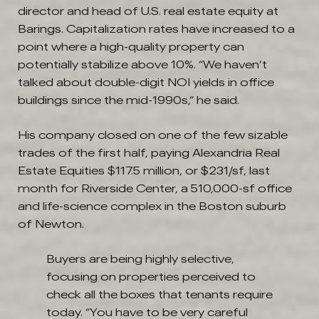
director and head of U.S. real estate equity at
Barings. Capitalization rates have increased to a
point where a high-quality property can
potentially stabilize above 10%. “We haven’t
talked about double-digit NOI yields in office
buildings since the mid-1990s,” he said.
His company closed on one of the few sizable
trades of the first half, paying Alexandria Real
Estate Equities $117.5 million, or $231/sf, last
month for Riverside Center, a 510,000-sf office
and life-science complex in the Boston suburb
of Newton.
Buyers are being highly selective,
focusing on properties perceived to
check all the boxes that tenants require
today. “You have to be very careful