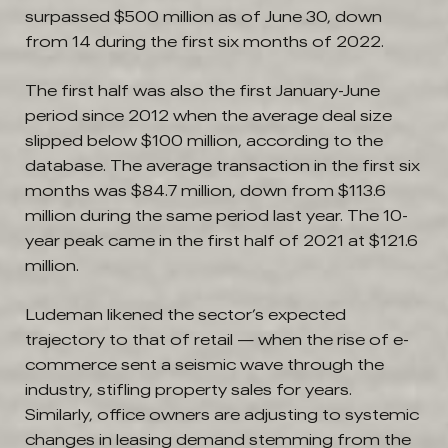
surpassed $500 million as of June 30, down
from 14 during the first six months of 2022.
The first half was also the first January-June
period since 2012 when the average deal size
slipped below $100 million, according to the
database. The average transaction in the first six
months was $84.7 million, down from $113.6
million during the same period last year. The 10-
year peak came in the first half of 2021 at $121.6
million.
Ludeman likened the sector’s expected
trajectory to that of retail — when the rise of e-
commerce sent a seismic wave through the
industry, stifling property sales for years.
Similarly, office owners are adjusting to systemic
changes in leasing demand stemming from the