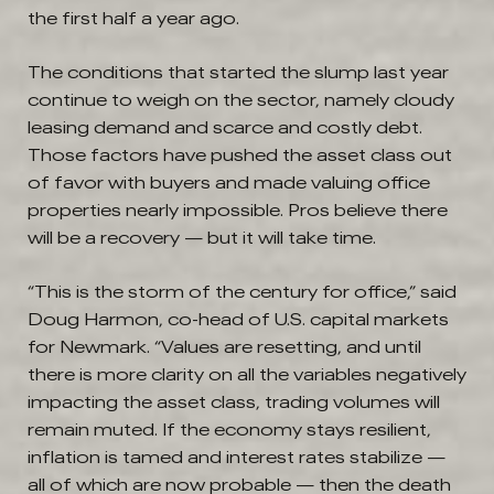
the first half a year ago.
The conditions that started the slump last year
continue to weigh on the sector, namely cloudy
leasing demand and scarce and costly debt.
Those factors have pushed the asset class out
of favor with buyers and made valuing office
properties nearly impossible. Pros believe there
will be a recovery — but it will take time.
“This is the storm of the century for office,” said
Doug Harmon, co-head of U.S. capital markets
for Newmark. “Values are resetting, and until
there is more clarity on all the variables negatively
impacting the asset class, trading volumes will
remain muted. If the economy stays resilient,
inflation is tamed and interest rates stabilize —
all of which are now probable — then the death