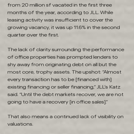
from 20 million sf vacated in the first three
months of the year, according to JLL. While
leasing activity was insufficient to cover the
growing vacancy, it was up 11.6% in the second
quarter over the first.
The lack of clarity surrounding the performance
of office properties has prompted lenders to
shy away from originating debt on all but the
most core, trophy assets. The upshot: “Almost
every transaction has to be [financed with]
existing financing or seller financing,” JLL’s Katz
said. “Until the debt markets recover, we are not
going to have a recovery [in office sales].”
That also means a continued lack of visibility on
valuations.