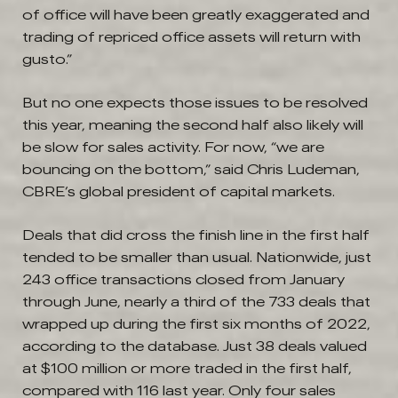
of office will have been greatly exaggerated and
trading of repriced office assets will return with
gusto.”
But no one expects those issues to be resolved
this year, meaning the second half also likely will
be slow for sales activity. For now, “we are
bouncing on the bottom,” said Chris Ludeman,
CBRE’s global president of capital markets.
Deals that did cross the finish line in the first half
tended to be smaller than usual. Nationwide, just
243 office transactions closed from January
through June, nearly a third of the 733 deals that
wrapped up during the first six months of 2022,
according to the database. Just 38 deals valued
at $100 million or more traded in the first half,
compared with 116 last year. Only four sales