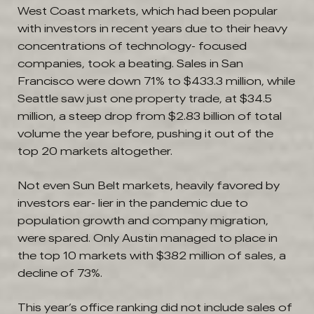
West Coast markets, which had been popular
with investors in recent years due to their heavy
concentrations of technology- focused
companies, took a beating. Sales in San
Francisco were down 71% to $433.3 million, while
Seattle saw just one property trade, at $34.5
million, a steep drop from $2.83 billion of total
volume the year before, pushing it out of the
top 20 markets altogether.
Not even Sun Belt markets, heavily favored by
investors ear- lier in the pandemic due to
population growth and company migration,
were spared. Only Austin managed to place in
the top 10 markets with $382 million of sales, a
decline of 73%.
This year’s office ranking did not include sales of