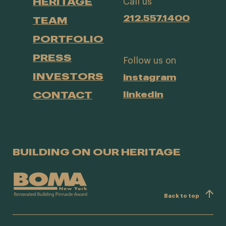
HERITAGE
Call us
212.557.1400
TEAM
PORTFOLIO
PRESS
Follow us on
INVESTORS
instagram
CONTACT
linkedin
BUILDING ON OUR HERITAGE
Back to top