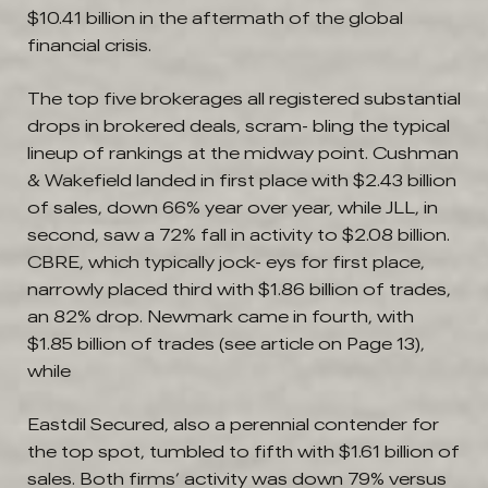
$10.41 billion in the aftermath of the global
financial crisis.
The top five brokerages all registered substantial
drops in brokered deals, scram- bling the typical
lineup of rankings at the midway point. Cushman
& Wakefield landed in first place with $2.43 billion
of sales, down 66% year over year, while JLL, in
second, saw a 72% fall in activity to $2.08 billion.
CBRE, which typically jock- eys for first place,
narrowly placed third with $1.86 billion of trades,
an 82% drop. Newmark came in fourth, with
$1.85 billion of trades (see article on Page 13),
while
Eastdil Secured, also a perennial contender for
the top spot, tumbled to fifth with $1.61 billion of
sales. Both firms’ activity was down 79% versus