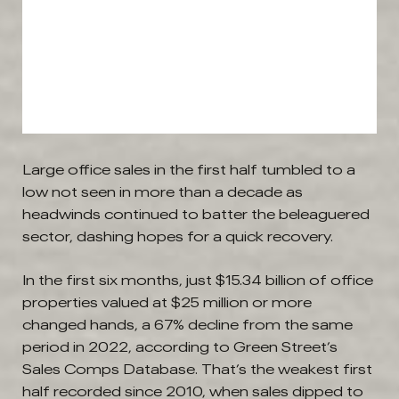
Large office sales in the first half tumbled to a
low not seen in more than a decade as
headwinds continued to batter the beleaguered
sector, dashing hopes for a quick recovery.
In the first six months, just $15.34 billion of office
properties valued at $25 million or more
changed hands, a 67% decline from the same
period in 2022, according to Green Street’s
Sales Comps Database. That’s the weakest first
half recorded since 2010, when sales dipped to