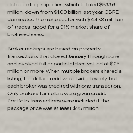
data-center properties, which totaled $533.6
million, down from $1.09 billion last year. CBRE
dominated the niche sector with $447.3 mil- lion
of trades, good for a 91% market share of
brokered sales.
Broker rankings are based on property
transactions that closed January through June
and involved full or partial stakes valued at $25
million or more. When multiple brokers shared a
listing, the dollar credit was divided evenly, but
each broker was credited with one transaction.
Only brokers for sellers were given credit.
Portfolio transactions were included if the
package price was at least $25 million.