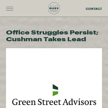
CONTACT
Office Struggles Persist;
Cushman Takes Lead