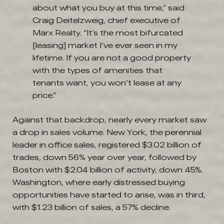
about what you buy at this time,” said
Craig Deitelzweig, chief executive of
Marx Realty. “It’s the most bifurcated
[leasing] market I’ve ever seen in my
lifetime. If you are not a good property
with the types of amenities that
tenants want, you won’t lease at any
price.”
Against that backdrop, nearly every market saw
a drop in sales volume. New York, the perennial
leader in office sales, registered $3.02 billion of
trades, down 56% year over year, followed by
Boston with $2.04 billion of activity, down 45%.
Washington, where early distressed buying
opportunities have started to arise, was in third,
with $1.23 billion of sales, a 57% decline.