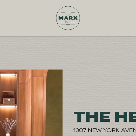
THE H
1307 NEW YORK AVE