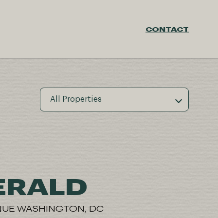
CONTACT
All Properties
ERALD
NUE WASHINGTON, DC