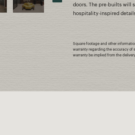
doors. The pre-builts will
hospitality-inspired detail
Square footage and other information 
warranty regarding the accuracy of s
warranty be implied from the delivery