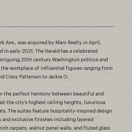
rk Ave., was acquired by Marx Realty in April,
 in early 2021. The Herald has a celebrated
f intriguing 20th century Washington politics and
 the workplace of influential figures ranging from
d Cissy Patterson to Jackie O.
fer the perfect harmony between beautiful and
st the city’s highest ceiling heights, luxurious
uts. The suites feature hospitality-inspired design
s and exclusive finishes including layered
rich carpets, walnut panel walls, and fluted glass