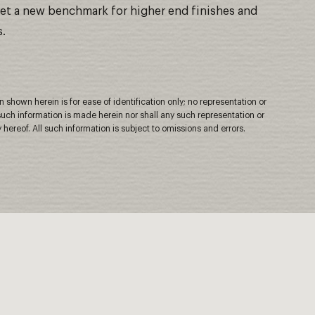
 set a new benchmark for higher end finishes and
s.
shown herein is for ease of identification only; no representation or
uch information is made herein nor shall any such representation or
 hereof. All such information is subject to omissions and errors.