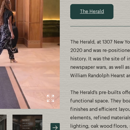
The Herald
The Herald, at 1307 New Yo
2020 and was re-positioned
history. It was the site o
newspaper wars, as well as
William Randolph Hearst an
The Herald’s pre-builts of
functional space. They boa
finishes and efficient layo
elements, refined material
lighting, oak wood floors, 