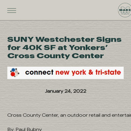
SUNY Westchester Signs
for 40K SF at Yonkers’
Cross County Center
January 24, 2022
Cross County Center, an outdoor retail and enterta
By: Paul Bubny