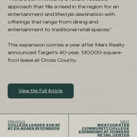
approach that fills a need in the region for an
entertainment and lifestyle destination with
offerings that range from dining and
entertainment to traditional retail spaces.”
This expansion comes a year after Marx Realty
announced Target’s 40-year, 130,000-square-
foot lease at Cross County.
View the Full Article
PREVIOUS
NEXT
COLLEGE LEASES 40K SF
WESTCHESTER
AT EX-SEARS IN YONKERS
COMMUNITY COLLEGE
EXPANDING AT YONKERS
RETAIL CENTER