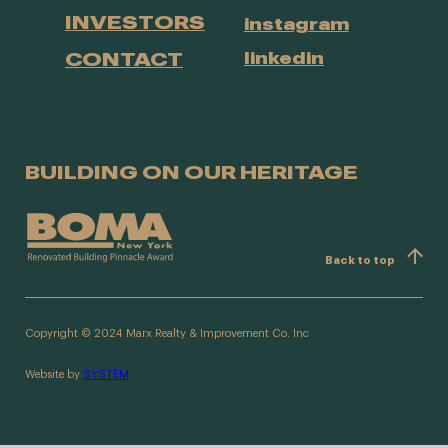
INVESTORS
instagram
CONTACT
linkedin
BUILDING ON OUR HERITAGE
Back to top
Copyright © 2024 Marx Realty & Improvement Co. Inc
Website by
SYSTEM