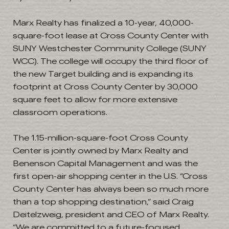
Marx Realty has finalized a 10-year, 40,000-
square-foot lease at Cross County Center with
SUNY Westchester Community College (SUNY
WCC). The college will occupy the third floor of
the new Target building and is expanding its
footprint at Cross County Center by 30,000
square feet to allow for more extensive
classroom operations.
The 1.15-million-square-foot Cross County
Center is jointly owned by Marx Realty and
Benenson Capital Management and was the
first open-air shopping center in the U.S. “Cross
County Center has always been so much more
than a top shopping destination,” said Craig
Deitelzweig, president and CEO of Marx Realty.
“We are committed to a future-focused