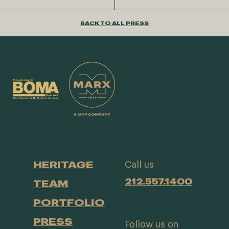
BACK TO ALL PRESS
HERITAGE
Call us
212.557.1400
TEAM
PORTFOLIO
PRESS
Follow us on