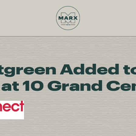
green Added t
at 10 Grand Cen