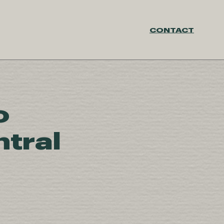
CONTACT
o
tral