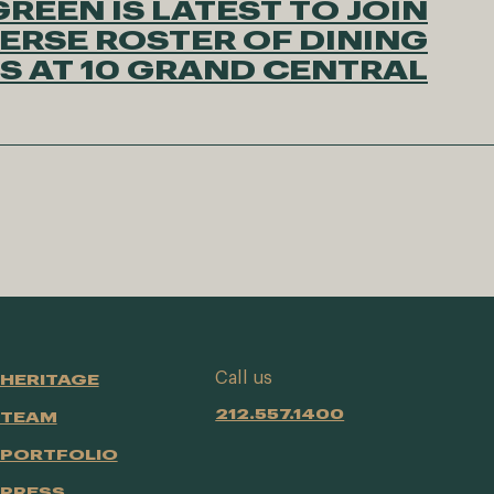
REEN IS LATEST TO JOIN
ERSE ROSTER OF DINING
S AT 10 GRAND CENTRAL
Call us
HERITAGE
212.557.1400
TEAM
PORTFOLIO
PRESS