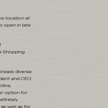
w location at
o open in late
f
he Shopping
lready diverse
sident and CEO
llins,
er option for
efinitely
as well as for