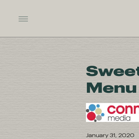
Sweet
Menu 
January 31, 2020