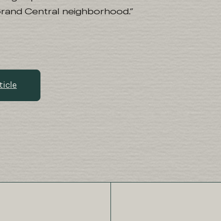
Grand Central neighborhood.”
ticle