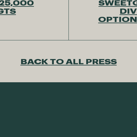
25,000
SWEETG
 GTS
DIV
OPTION
BACK TO ALL PRESS