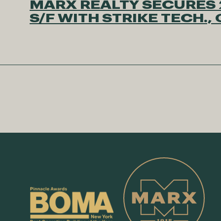
MARX REALTY SECURES 
S/F WITH STRIKE TECH.,