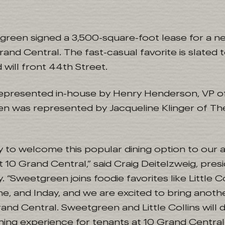
green signed a 3,500-square-foot lease for a ne
rand Central. The fast-casual favorite is slated t
ill front 44th Street.
represented in-house by Henry Henderson, VP o
en was represented by Jacqueline Klinger of T
 to welcome this popular dining option to our a
t 10 Grand Central,” said Craig Deitelzweig, pre
. “Sweetgreen joins foodie favorites like Little Co
ne, and Inday, and we are excited to bring anoth
rand Central. Sweetgreen and Little Collins will d
ning experience for tenants at 10 Grand Central 