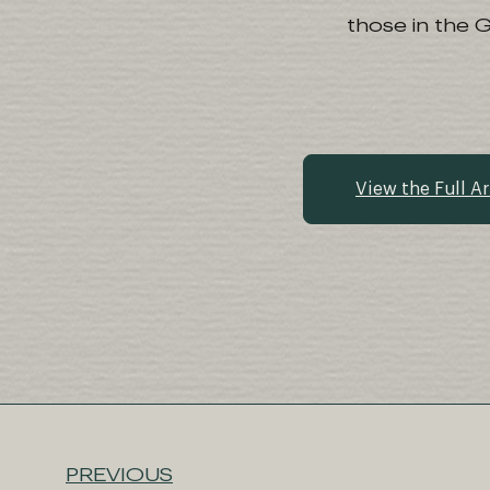
those in the 
View the Full Ar
PREVIOUS