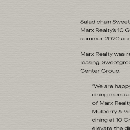
Salad chain Sweet
Marx Realty’s 10 G
summer 2020 and w
Marx Realty was 
leasing. Sweetgre
Center Group.
“We are happy
dining menu a
of Marx Realty
Mulberry & Vi
dining at 10 G
elevate the di