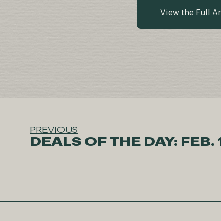
View the Full Ar
PREVIOUS
DEALS OF THE DAY: FEB. 