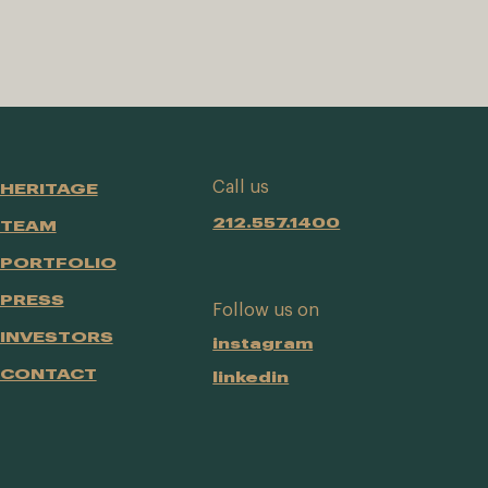
Call us
HERITAGE
212.557.1400
TEAM
PORTFOLIO
PRESS
Follow us on
INVESTORS
instagram
CONTACT
linkedin