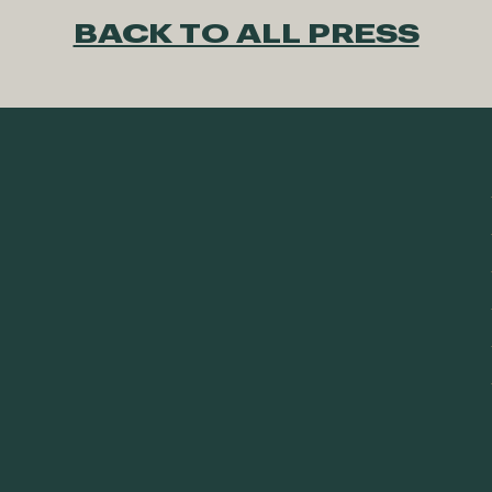
BACK TO ALL PRESS