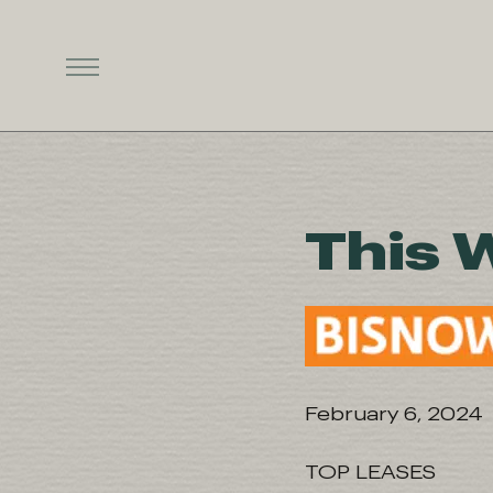
This 
February 6, 2024
TOP LEASES