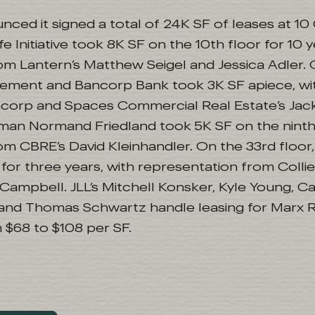
ced it signed a total of 24K SF of leases at 10
 Initiative took 8K SF on the 10th floor for 10 y
om Lantern’s Matthew Seigel and Jessica Adler. 
ment and Bancorp Bank took 3K SF apiece, with
ncorp and Spaces Commercial Real Estate’s Jac
an Normand Friedland took 5K SF on the ninth 
om CBRE’s David Kleinhandler. On the 33rd floo
for three years, with representation from Collie
ampbell. JLL’s Mitchell Konsker, Kyle Young, Ca
nd Thomas Schwartz handle leasing for Marx Re
 $68 to $108 per SF.