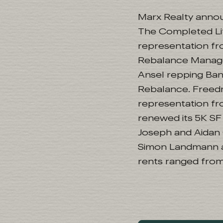
Marx Realty announ
The Completed Life
representation fr
Rebalance Manage
Ansel repping Ba
Rebalance. Freedm
representation fr
renewed its 5K SF 
Joseph and Aidan C
Simon Landmann a
rents ranged from