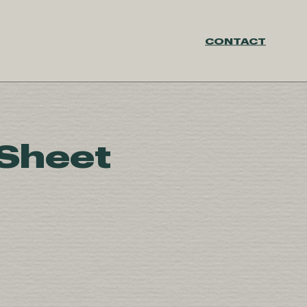
CONTACT
 Sheet