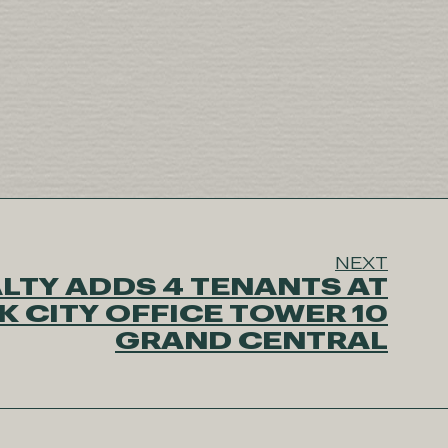
NEXT
LTY ADDS 4 TENANTS AT
 CITY OFFICE TOWER 10
GRAND CENTRAL