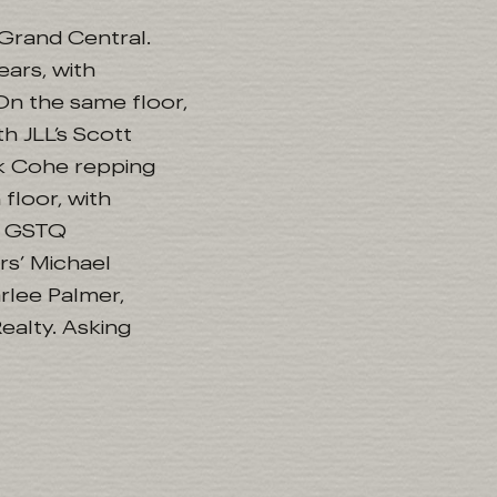
 Grand Central.
ears, with
On the same floor,
 JLL’s Scott
k Cohe repping
floor, with
r, GSTQ
rs’ Michael
rlee Palmer,
alty. Asking