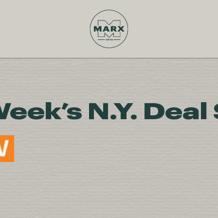
Week’s N.Y. Deal