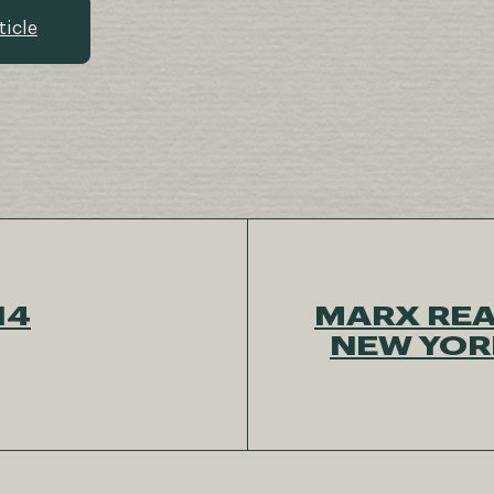
ticle
14
MARX REA
NEW YORK