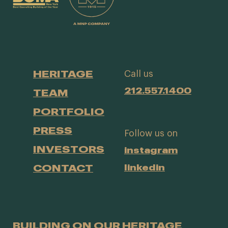
HERITAGE
Call us
212.557.1400
TEAM
PORTFOLIO
PRESS
Follow us on
INVESTORS
instagram
CONTACT
linkedin
BUILDING ON OUR HERITAGE