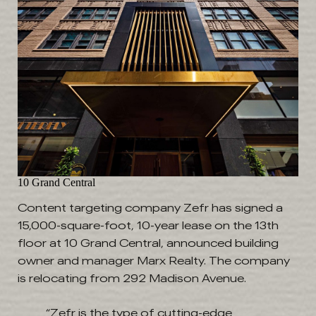
10 Grand Central
Content targeting company Zefr has signed a
15,000-square-foot, 10-year lease on the 13th
floor at 10 Grand Central, announced building
owner and manager Marx Realty. The company
is relocating from 292 Madison Avenue.
“Zefr is the type of cutting-edge