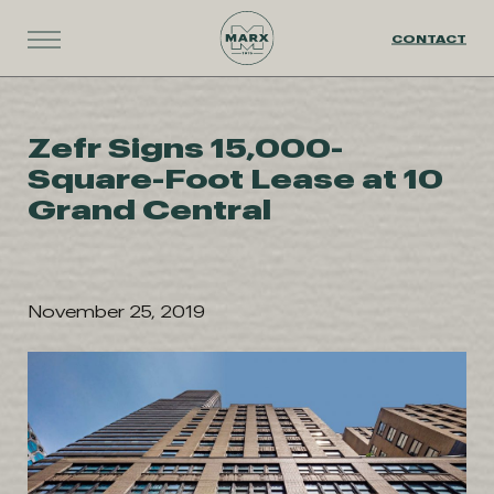
CONTACT
Zefr Signs 15,000-
Square-Foot Lease at 10
Grand Central
November 25, 2019