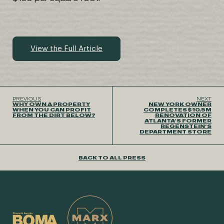
View the Full Article
PREVIOUS
NEXT
WHY OWN A PROPERTY
NEW YORK OWNER
WHEN YOU CAN PROFIT
COMPLETES $10.5M
FROM THE DIRT BELOW?
RENOVATION OF
ATLANTA’S FORMER
REGENSTEIN’S
DEPARTMENT STORE
BACK TO ALL PRESS