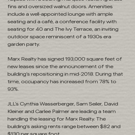
fins and oversized walnut doors. Amenities
include a well-appointed lounge with ample
seating and a café, a conference facility with
seating for 40 and The Ivy Terrace, an inviting
outdoor space reminiscent of a 1930s era
garden party.
Marx Realty has signed 193,000 square feet of
new leases since the announcement of the
building’s repositioning in mid-2018. During that
time, occupancy has increased from 78% to
93%.
JLL’s Cynthia Wasserberger, Sam Seiler, David
Kleiner and Carlee Palmer are leading a team
handling the leasing for Marx Realty. The
building’s asking rents range between $82 and
$130 per square foot.