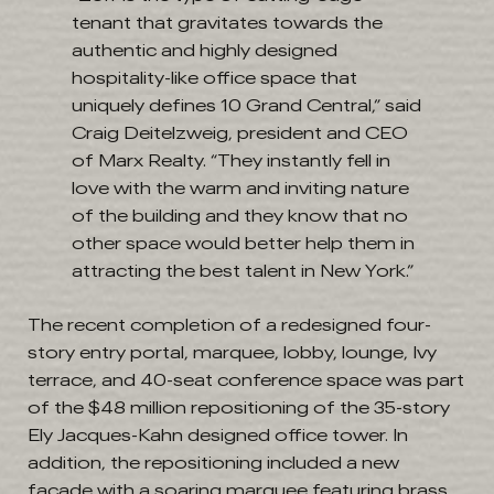
tenant that gravitates towards the
authentic and highly designed
hospitality-like office space that
uniquely defines 10 Grand Central,” said
Craig Deitelzweig, president and CEO
of Marx Realty. “They instantly fell in
love with the warm and inviting nature
of the building and they know that no
other space would better help them in
attracting the best talent in New York.”
The recent completion of a redesigned four-
story entry portal, marquee, lobby, lounge, Ivy
terrace, and 40-seat conference space was part
of the $48 million repositioning of the 35-story
Ely Jacques-Kahn designed office tower. In
addition, the repositioning included a new
façade with a soaring marquee featuring brass