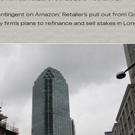
ontingent on Amazon.’ Retailer’s pull out from 
firm’s plans to refinance and sell stakes in Long