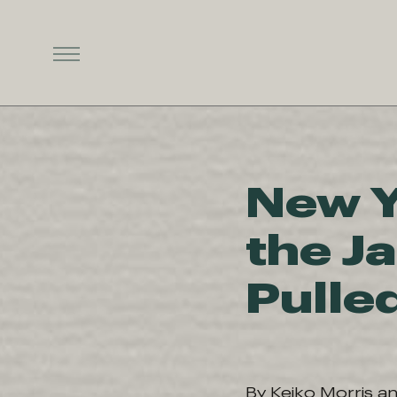
New Y
the J
Pulle
By Keiko Morris a