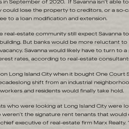
 in September of 2020. If Savanna isn’t able to
could lose the property to creditors, or a so-c
ee to a loan modification and extension.
e real-estate community still expect Savanna to
building. But banks would be more reluctant to 
vacancy. Savanna would likely have to turn to a
erest rates, according to real-estate consultant
n Long Island City when it bought One Court S
decadeslong shift from an industrial neighborho
 workers and residents would finally take hold.
nts who were looking at Long Island City were l
 weren’t the signature rent tenants that would dr
 chief executive of real-estate firm Marx Realt