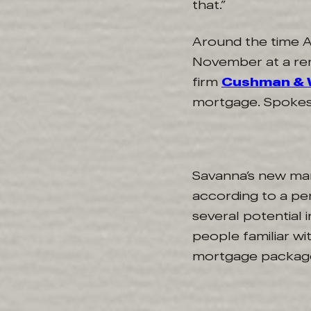
that.”
Around the time A
November at a ren
firm
Cushman & 
mortgage. Spokes
Savanna’s new ma
according to a pe
several potential
people familiar wi
mortgage package 