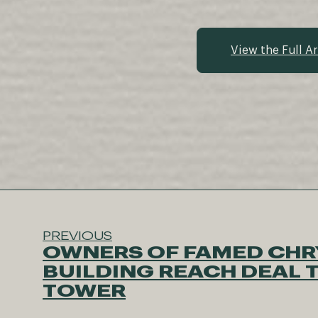
View the Full Ar
PREVIOUS
OWNERS OF FAMED CHR
BUILDING REACH DEAL T
TOWER