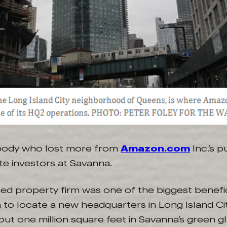
body who lost more from
Amazon.com
Inc.’s 
te investors at Savanna.
d property firm was one of the biggest benefic
to locate a new headquarters in Long Island City
ut one million square feet in Savanna’s green g