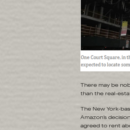
There may be no
than the real-esta
The New York-base
Amazon’s decision 
agreed to rent abo