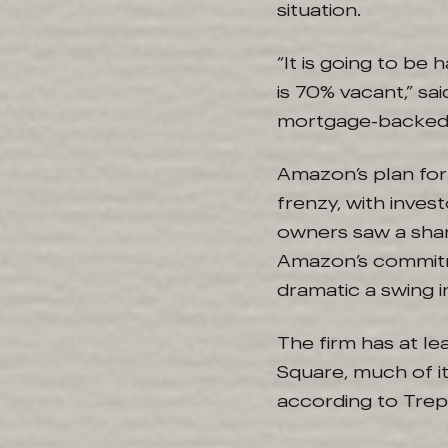
situation.
“It is going to be
is 70% vacant,” sa
mortgage-backed s
Amazon’s plan for
frenzy, with inve
owners saw a sharp
Amazon’s commitm
dramatic a swing i
The firm has at le
Square, much of i
according to Trep