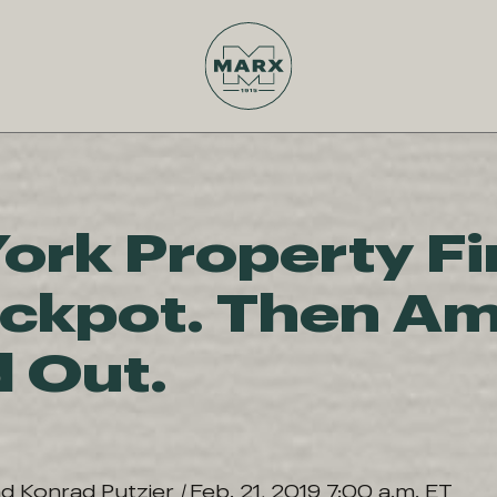
ork Property Fi
ackpot. Then A
d Out.
nd Konrad Putzier
|
Feb. 21, 2019 7:00 a.m. ET