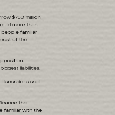
rrow $750 million
 would more than
 people familiar
 most of the
opposition,
ggest liabilities.
discussions said.
efinance the
e familiar with the