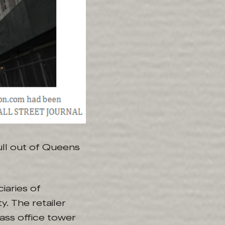
pull out of Queens
iaries of
. The retailer
lass office tower