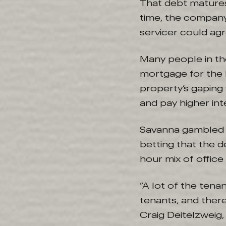
That debt matures
time, the company 
servicer could agr
Many people in th
mortgage for the 
property’s gaping 
and pay higher int
Savanna gambled o
betting that the 
hour mix of office
“A lot of the tena
tenants, and there
Craig Deitelzweig,