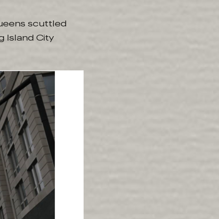
Queens scuttled
 Island City