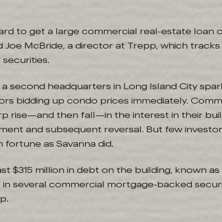
 hard to get a large commercial real-estate loan 
id Joe McBride, a director at Trepp, which trac
ecurities.
 a second headquarters in Long Island City spar
stors bidding up condo prices immediately. Comm
 rise—and then fall—in the interest in their buil
ent and subsequent reversal. But few investor
n fortune as Savanna did.
ast $315 million in debt on the building, known 
t in several commercial mortgage-backed securi
p.