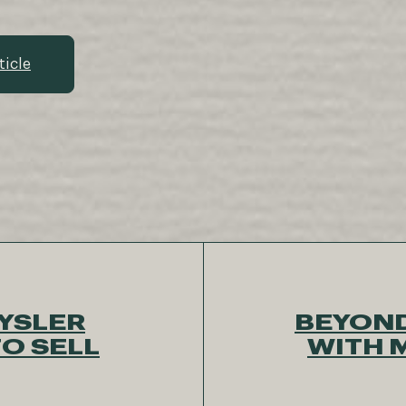
ticle
YSLER
BEYOND
O SELL
WITH 