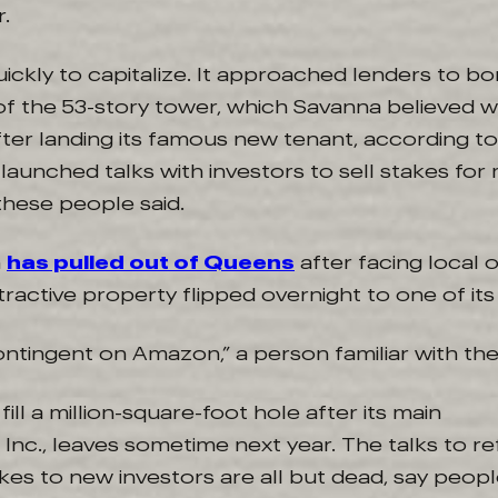
.
ckly to capitalize. It approached lenders to bo
 of the 53-story tower, which Savanna believed
ter landing its famous new tenant, according to
t launched talks with investors to sell stakes for
these people said.
n
has pulled out of Queens
after facing local 
active property flipped overnight to one of its bi
ntingent on Amazon,” a person familiar with the 
ill a million-square-foot hole after its main
Inc., leaves sometime next year. The talks to r
akes to new investors are all but dead, say peopl