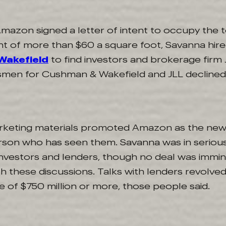
mazon signed a letter of intent to occupy the t
t of more than $60 a square foot, Savanna hir
Wakefield
to find investors and brokerage firm 
men for Cushman & Wakefield and JLL decline
rketing materials promoted Amazon as the new
rson who has seen them. Savanna was in serious
 investors and lenders, though no deal was immi
th these discussions. Talks with lenders revolve
of $750 million or more, those people said.