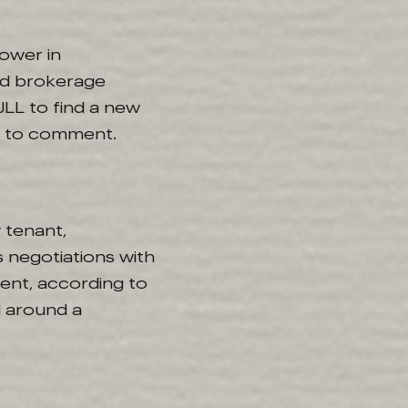
ower in
ed brokerage
JLL to find a new
d to comment.
 tenant,
 negotiations with
nent, according to
d around a