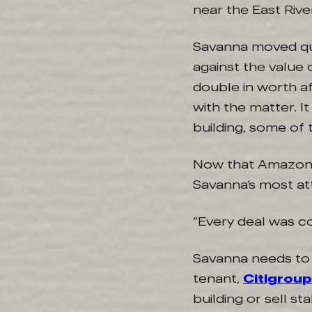
near the East River
Savanna moved qui
against the value
double in worth af
with the matter. I
building, some of 
Now that Amazo
Savanna’s most attr
“Every deal was co
Savanna needs to f
tenant,
Citigroup
building or sell st