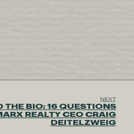
NEXT
 THE BIO: 16 QUESTIONS
MARX REALTY CEO CRAIG
DEITELZWEIG