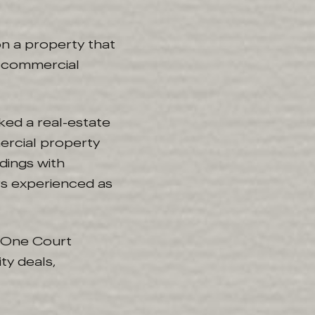
on a property that
ks commercial
ked a real-estate
ercial property
dings with
s experienced as
as One Court
ty deals,