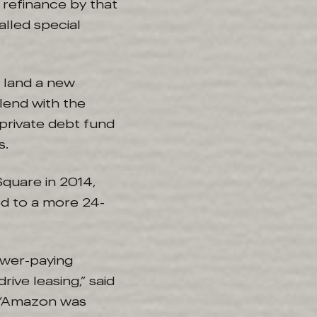
 refinance by that
alled special
 land a new
lend with the
 private debt fund
s.
quare in 2014,
od to a more 24-
ower-paying
ive leasing,” said
y. “Amazon was