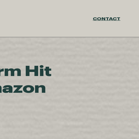
CONTACT
rm Hit
mazon