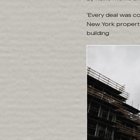
‘Every deal was c
New York property 
building