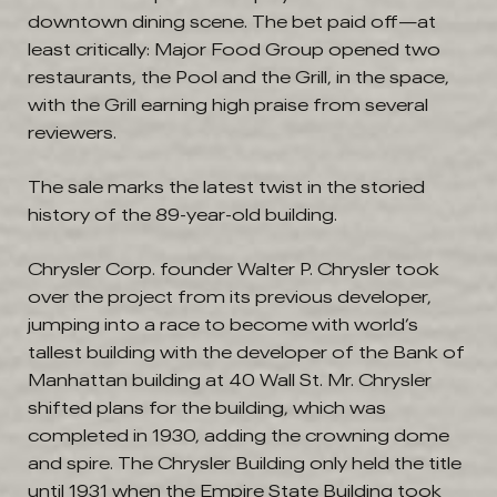
downtown dining scene. The bet paid off—at
least critically: Major Food Group opened two
restaurants, the Pool and the Grill, in the space,
with the Grill earning high praise from several
reviewers.
The sale marks the latest twist in the storied
history of the 89-year-old building.
Chrysler Corp. founder Walter P. Chrysler took
over the project from its previous developer,
jumping into a race to become with world’s
tallest building with the developer of the Bank of
Manhattan building at 40 Wall St. Mr. Chrysler
shifted plans for the building, which was
completed in 1930, adding the crowning dome
and spire. The Chrysler Building only held the title
until 1931 when the Empire State Building took