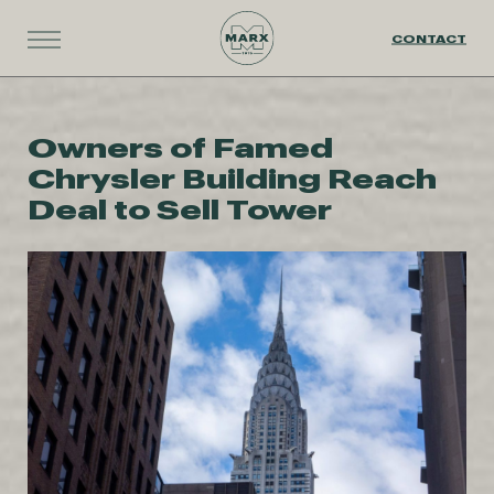
CONTACT
Owners of Famed
Chrysler Building Reach
Deal to Sell Tower