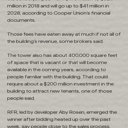
million in 2018 and will go up to $41 million in
2028, according to Cooper Union’s financial
documents.
Those fees have eaten away at much if not all of
the building’s revenue, some brokers said.
The tower also has about 400,000 square feet
of space that is vacant or that will become
available in the coming years, according to
people familiar with the building. That could
require about a $200 million investment in the
building to attract new tenants, one of those
people said.
RFR, led by developer Aby Rosen, emerged the
winner after bidding heated up over the past
week, say people close to the sales process.