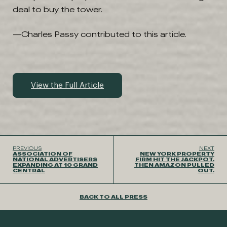
deal to buy the tower.
—Charles Passy contributed to this article.
View the Full Article
PREVIOUS
NEXT
ASSOCIATION OF
NEW YORK PROPERTY
NATIONAL ADVERTISERS
FIRM HIT THE JACKPOT.
EXPANDING AT 10 GRAND
THEN AMAZON PULLED
CENTRAL
OUT.
BACK TO ALL PRESS