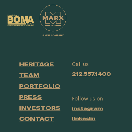
HERITAGE
Call us
212.557.1400
TEAM
PORTFOLIO
PRESS
Follow us on
INVESTORS
instagram
CONTACT
linkedin