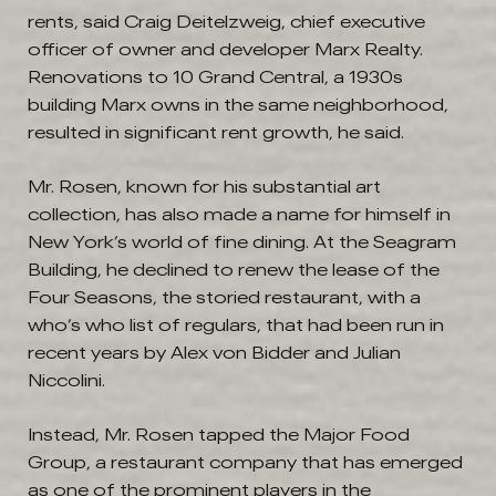
rents, said Craig Deitelzweig, chief executive
officer of owner and developer Marx Realty.
Renovations to 10 Grand Central, a 1930s
building Marx owns in the same neighborhood,
resulted in significant rent growth, he said.
Mr. Rosen, known for his substantial art
collection, has also made a name for himself in
New York’s world of fine dining. At the Seagram
Building, he declined to renew the lease of the
Four Seasons, the storied restaurant, with a
who’s who list of regulars, that had been run in
recent years by Alex von Bidder and Julian
Niccolini.
Instead, Mr. Rosen tapped the Major Food
Group, a restaurant company that has emerged
as one of the prominent players in the