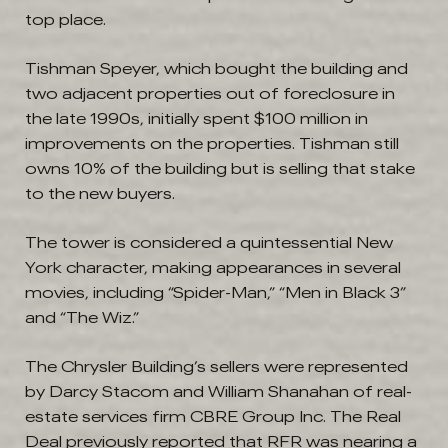
top place.
Tishman Speyer, which bought the building and
two adjacent properties out of foreclosure in
the late 1990s, initially spent $100 million in
improvements on the properties. Tishman still
owns 10% of the building but is selling that stake
to the new buyers.
The tower is considered a quintessential New
York character, making appearances in several
movies, including “Spider-Man,” “Men in Black 3”
and “The Wiz.”
The Chrysler Building’s sellers were represented
by Darcy Stacom and William Shanahan of real-
estate services firm CBRE Group
Inc.
The Real
Deal previously reported that RFR was nearing a