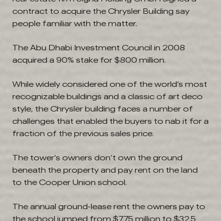
contract to acquire the Chrysler Building say
people familiar with the matter.
The Abu Dhabi Investment Council in 2008
acquired a 90% stake for $800 million.
While widely considered one of the world’s most
recognizable buildings and a classic of art deco
style, the Chrysler building faces a number of
challenges that enabled the buyers to nab it for a
fraction of the previous sales price.
The tower‘s owners don’t own the ground
beneath the property and pay rent on the land
to the Cooper Union school.
The annual ground-lease rent the owners pay to
the school jumped from $7.75 million to $32.5