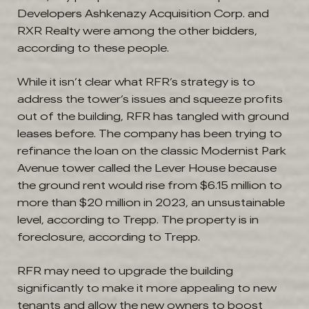
Developers Ashkenazy Acquisition Corp. and
RXR Realty were among the other bidders,
according to these people.
While it isn’t clear what RFR’s strategy is to
address the tower’s issues and squeeze profits
out of the building, RFR has tangled with ground
leases before. The company has been trying to
refinance the loan on the classic Modernist Park
Avenue tower called the Lever House because
the ground rent would rise from $6.15 million to
more than $20 million in 2023, an unsustainable
level, according to Trepp. The property is in
foreclosure, according to Trepp.
RFR may need to upgrade the building
significantly to make it more appealing to new
tenants and allow the new owners to boost