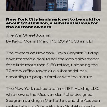
New York City landmark set to be sold for
about $150 million, a substantial loss for
the current owners
The Wall Street Journal
By Keiko Morris |
March 10, 2019 10:33 a.m. ET
The owners of New York City’s Chrysler Building
have reached a deal to sell the iconic skyscraper
for a little more than $150 million, unloading the
77-story office tower at a substantial loss,
according to people familiar with the matter.
The New York real-estate firm RFR Holding LLC,
which owns the Mies van der Rohe-designed
Seagram building in Manhattan, and the Austrian
real-estate firm Signa Holding GmbH signed a